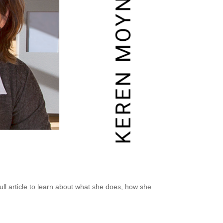
ll article
to learn about what she does, how she