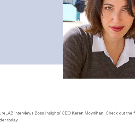
tureLAB interviews Boss Insights’ CEO Keren Moynihan. Check out the fu
der today.