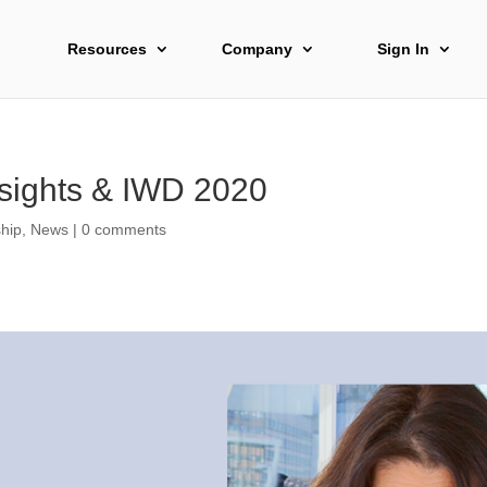
Resources
Company
Sign In
sights & IWD 2020
hip
,
News
|
0 comments