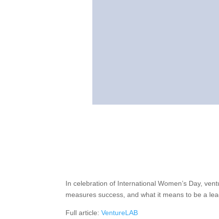
In celebration of International Women’s Day, ven
measures success, and what it means to be a lea
Full article:
VentureLAB