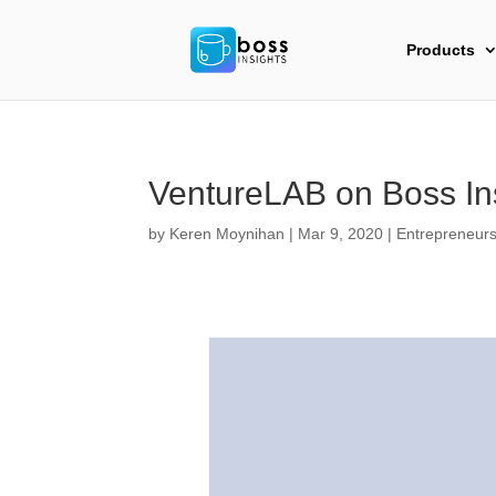
Products
VentureLAB on Boss In
by
Keren Moynihan
|
Mar 9, 2020
|
Entrepreneurs