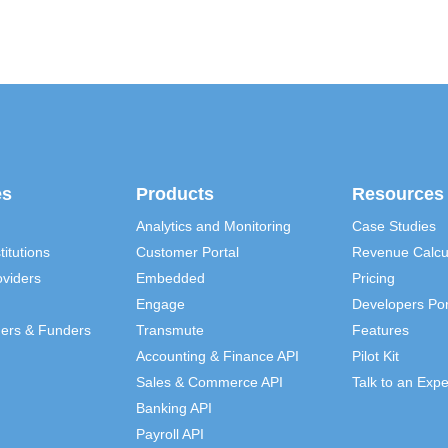
es
Products
Resources
Analytics and Monitoring
Case Studies
titutions
Customer Portal
Revenue Calcu
viders
Embedded
Pricing
Engage
Developers Por
ders & Funders
Transmute
Features
Accounting & Finance API
Pilot Kit
Sales & Commerce API
Talk to an Expe
Banking API
Payroll API