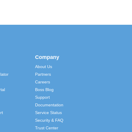
Company
About Us
lator
Partners
Careers
tal
Boss Blog
Support
Documentation
rt
Service Status
Security & FAQ
Trust Center