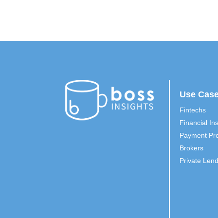
Use Cas
Fintechs
Financial Ins
Payment Pro
Brokers
Private Len