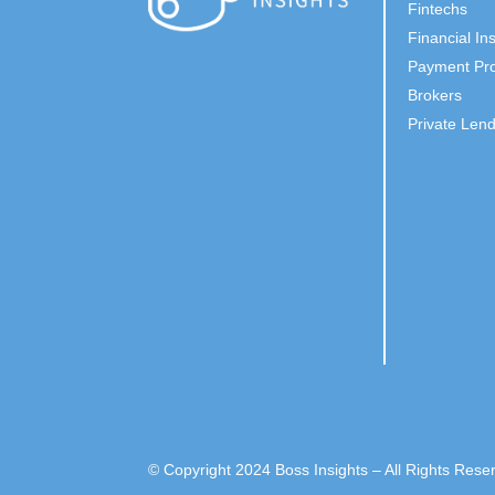
Fintechs
Financial Ins
Payment Pro
Brokers
Private Len
© Copyright 2024 Boss Insights – All Rights Rese