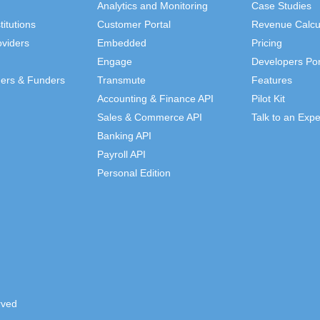
Analytics and Monitoring
Case Studies
titutions
Customer Portal
Revenue Calcu
viders
Embedded
Pricing
Engage
Developers Por
ders & Funders
Transmute
Features
Accounting & Finance API
Pilot Kit
Sales & Commerce API
Talk to an Expe
Banking API
Payroll API
Personal Edition
rved