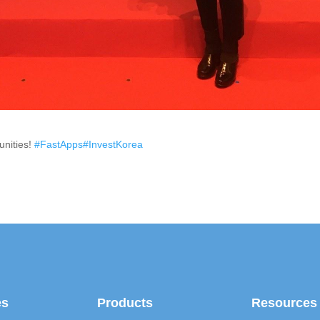
unities!
#FastApps
#InvestKorea
es
Products
Resources