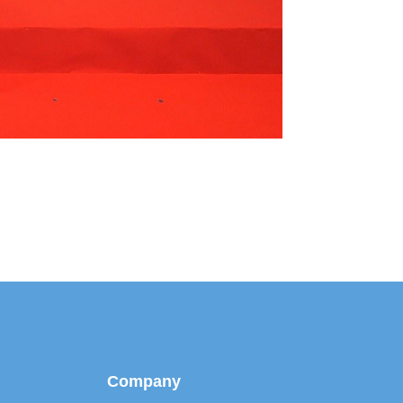
Company