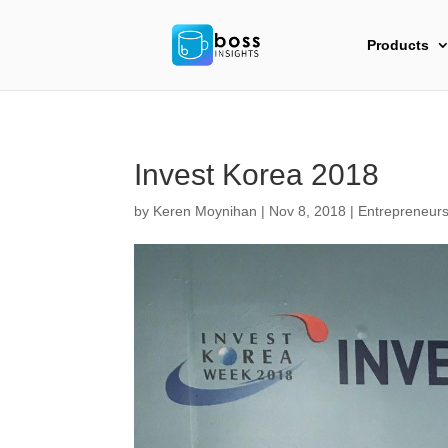
Products
Invest Korea 2018
by
Keren Moynihan
|
Nov 8, 2018
|
Entrepreneurs