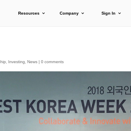
Resources
Company
Sign In
hip
,
Investing
,
News
|
0 comments