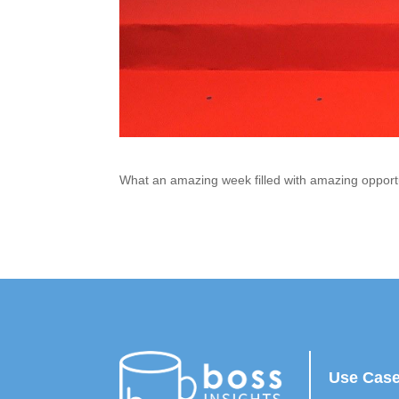
What an amazing week filled with amazing opport
Use Cas