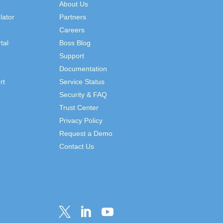
About Us
lator
Partners
Careers
tal
Boss Blog
Support
Documentation
rt
Service Status
Security & FAQ
Trust Center
Privacy Policy
Request a Demo
Contact Us


