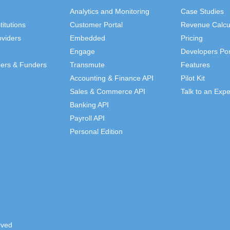
Analytics and Monitoring
Case Studies
titutions
Customer Portal
Revenue Calcu
viders
Embedded
Pricing
Engage
Developers Por
ders & Funders
Transmute
Features
Accounting & Finance API
Pilot Kit
Sales & Commerce API
Talk to an Expe
Banking API
Payroll API
Personal Edition
rved