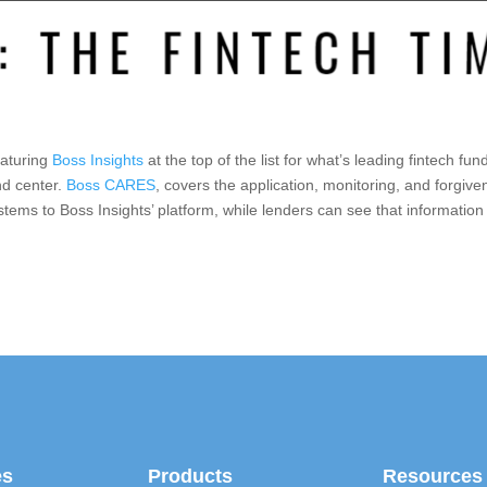
eaturing
Boss Insights
at the top of the list for what’s leading fintech fu
nd center.
Boss CARES
, covers the application, monitoring, and forgiv
ystems to Boss Insights’ platform, while lenders can see that information
es
Products
Resources