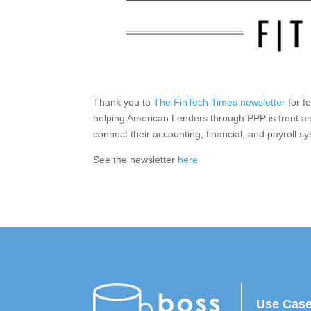
Thank you to
The FinTech Times newsletter
for f
helping American Lenders through PPP is front a
connect their accounting, financial, and payroll s
See the newsletter
here
Use Cas