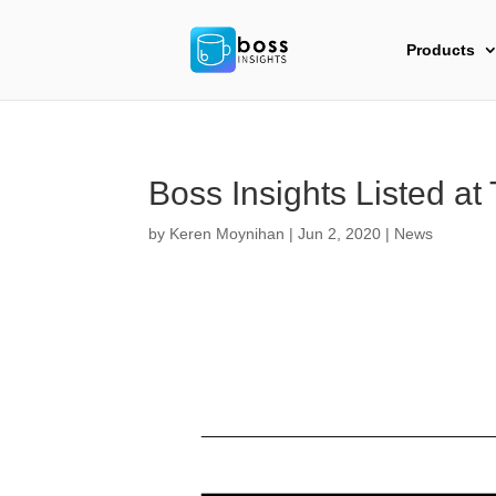
Products
Boss Insights Listed at
by
Keren Moynihan
|
Jun 2, 2020
|
News