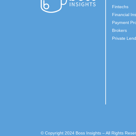
Fintechs
Financial Ins
Payment Pro
Brokers
Private Len
© Copyright 2024 Boss Insights – All Rights Rese