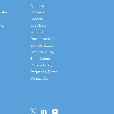
About Us
lator
Partners
Careers
tal
Boss Blog
Support
Documentation
rt
Service Status
Security & FAQ
Trust Center
Privacy Policy
Request a Demo
Contact Us


