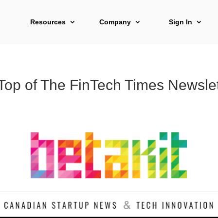
Resources
Company
Sign In
 Top of The FinTech Times Newslet