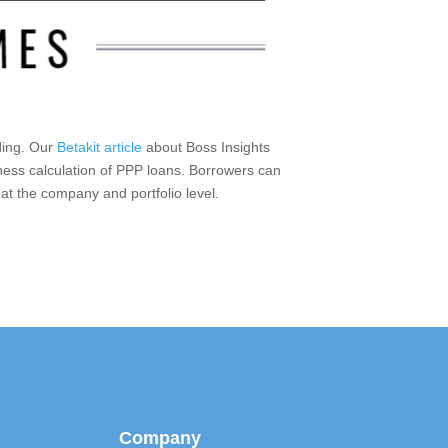
nding. Our
Betakit article
about Boss Insights
eness calculation of PPP loans. Borrowers can
 at the company and portfolio level.
Company