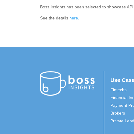
Boss Insights has been selected to showcase API
See the details
here.
Use Cas
Fintechs
Financial Ins
Payment Pro
Brokers
Private Len