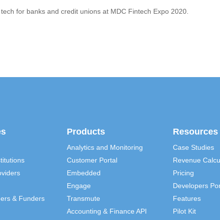
 tech for banks and credit unions at MDC Fintech Expo 2020.
es
Products
Resources
Analytics and Monitoring
Case Studies
titutions
Customer Portal
Revenue Calcu
viders
Embedded
Pricing
Engage
Developers Por
ders & Funders
Transmute
Features
Accounting & Finance API
Pilot Kit