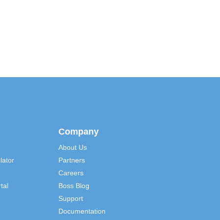
Company
About Us
lator
Partners
Careers
tal
Boss Blog
Support
Documentation