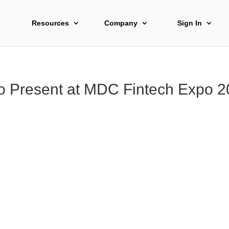
Resources
Company
Sign In
to Present at MDC Fintech Expo 