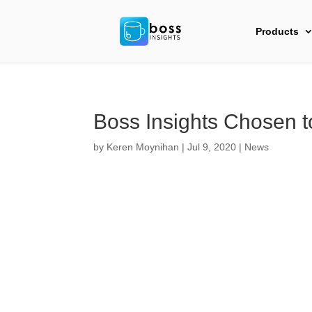
Products
Boss Insights Chosen 
by
Keren Moynihan
|
Jul 9, 2020
|
News