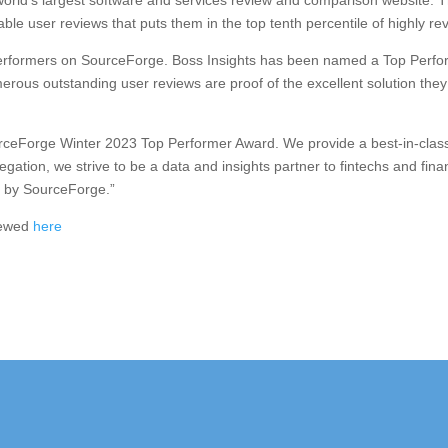
rld’s largest software and services review and comparison website. 
rable user reviews that puts them in the top tenth percentile of highly
erformers on SourceForge. Boss Insights has been named a Top Performe
erous outstanding user reviews are proof of the excellent solution they
ourceForge Winter 2023 Top Performer Award. We provide a best-in-clas
ation, we strive to be a data and insights partner to fintechs and finan
d by SourceForge.”
iewed
here