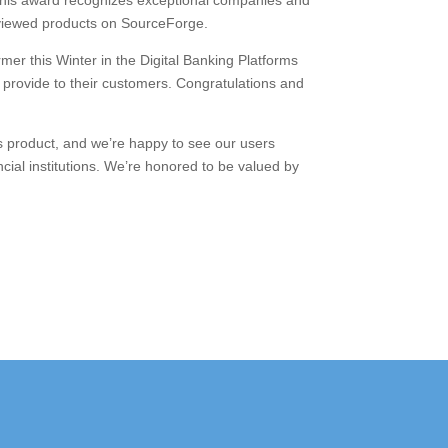
This award recognizes exceptional companies and
 reviewed products on SourceForge.
r this Winter in the Digital Banking Platforms
 provide to their customers. Congratulations and
s product, and we’re happy to see our users
cial institutions. We’re honored to be valued by