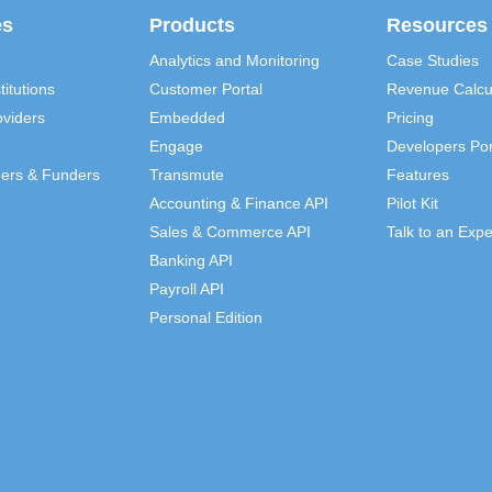
es
Products
Resources
Analytics and Monitoring
Case Studies
titutions
Customer Portal
Revenue Calcu
viders
Embedded
Pricing
Engage
Developers Por
ders & Funders
Transmute
Features
Accounting & Finance API
Pilot Kit
Sales & Commerce API
Talk to an Expe
Banking API
Payroll API
Personal Edition