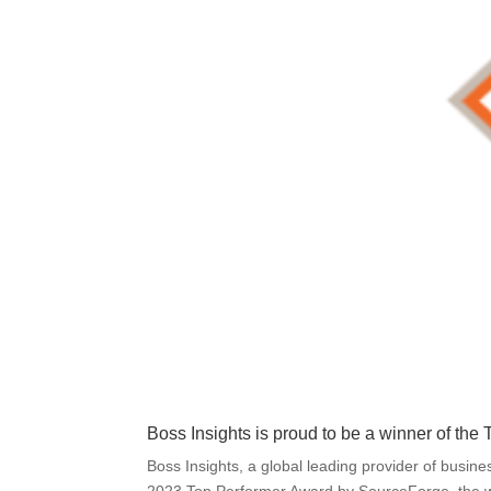
Boss Insights is proud to be a winner of th
Boss Insights, a global leading provider of busin