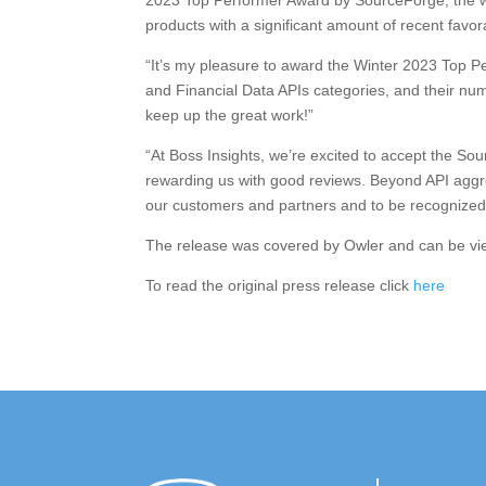
2023 Top Performer Award by SourceForge, the wo
products with a significant amount of recent favo
“It’s my pleasure to award the Winter 2023 Top P
and Financial Data APIs categories, and their num
keep up the great work!”
“At Boss Insights, we’re excited to accept the S
rewarding us with good reviews. Beyond API aggreg
our customers and partners and to be recognize
The release was covered by Owler and can be v
To read the original press release click
here