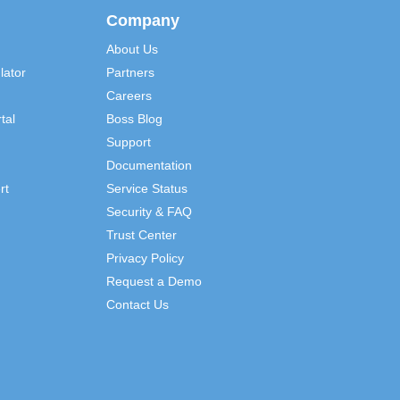
Company
About Us
lator
Partners
Careers
tal
Boss Blog
Support
Documentation
rt
Service Status
Security & FAQ
Trust Center
Privacy Policy
Request a Demo
Contact Us