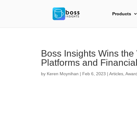
Products
Boss Insights Wins the
Platforms and Financia
by
Keren Moynihan
|
Feb 6, 2023
|
Articles
,
Awar