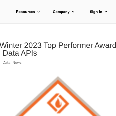
Resources
Company
Sign In
 Winter 2023 Top Performer Award 
l Data APIs
d
,
Data
,
News