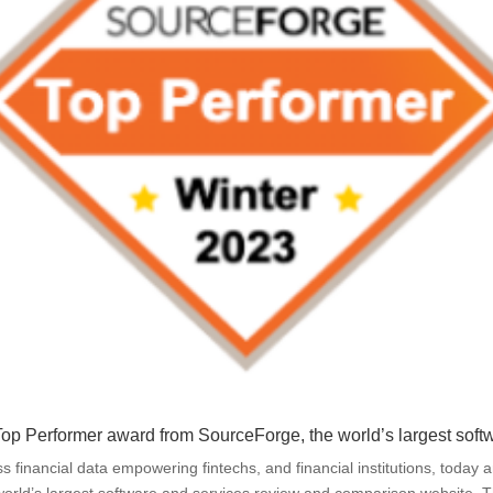
e Top Performer award from
SourceForge
, the world’s largest so
ess financial data empowering fintechs, and financial institutions, toda