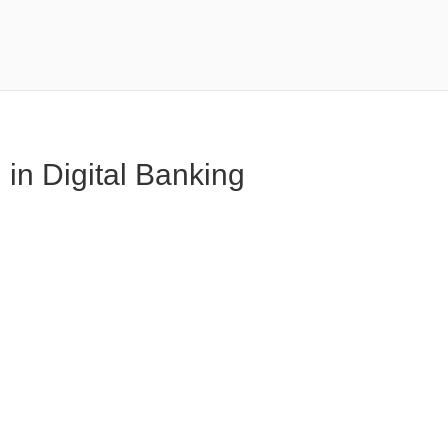
in Digital Banking