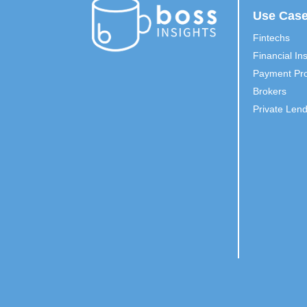
Use Cas
Fintechs
Financial Ins
Payment Pro
Brokers
Private Len