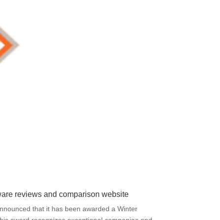
ftware reviews and comparison website
y announced that it has been awarded a Winter