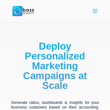
Deploy
Personalized
Marketing
Campaigns at
Scale
Generate ratios, dashboards & insights for your
business customers based on their accounting,