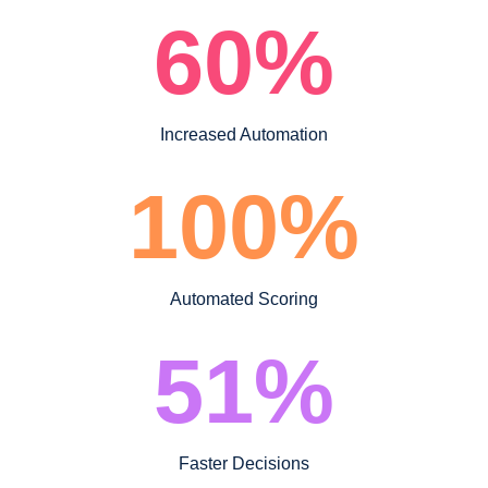
60
%
Increased Automation
100
%
Automated Scoring
51
%
Faster Decisions