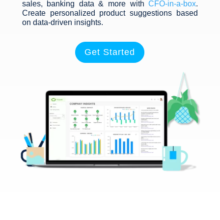
sales, banking data & more with
CFO-in-a-box
.
Create personalized product suggestions based
on data-driven insights.
Get Started