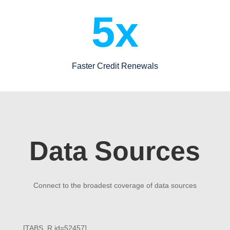
5x
Faster Credit Renewals
Data Sources
Connect to the broadest coverage of data sources
[TABS_R id=52457]