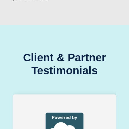
Client & Partner
Testimonials