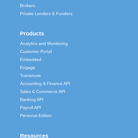
Brokers
Private Lenders & Funders
Products
Analytics and Monitoring
Customer Portal
Embedded
Engage
Transmute
Accounting & Finance API
Sales & Commerce API
Banking API
Payroll API
Personal Edition
Resources