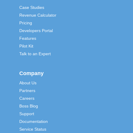
Case Studies
Revenue Calculator
Pricing
Developers Portal
Features
Pilot Kit
Talk to an Expert
Company
About Us
Partners
Careers
Boss Blog
Support
Documentation
Service Status