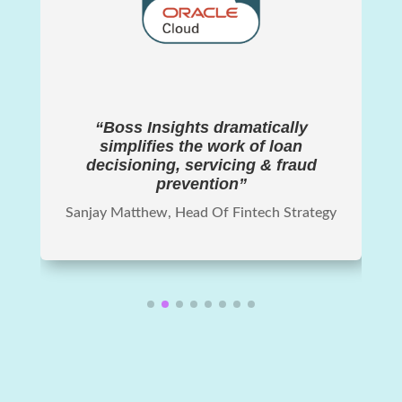
“Boss Insights dramatically
simplifies the work of loan
decisioning, servicing & fraud
prevention”
Sanjay Matthew, Head Of Fintech Strategy