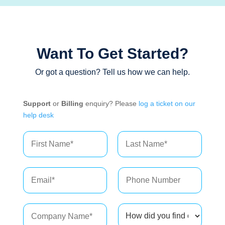
Want To Get Started?
Or got a question? Tell us how we can help.
Support
or
Billing
enquiry? Please
log a ticket on our
help desk
N
a
m
First
Last
e
*
C
H
o
o