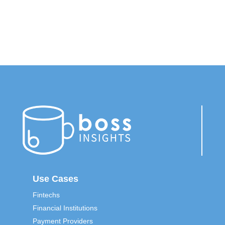
*
Use Cases
Fintechs
Financial Institutions
Payment Providers