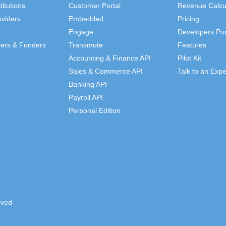
titutions
Customer Portal
Revenue Calcu
viders
Embedded
Pricing
Engage
Developers Por
ders & Funders
Transmute
Features
Accounting & Finance API
Pilot Kit
Sales & Commerce API
Talk to an Expe
Banking API
Payroll API
Personal Edition
rved