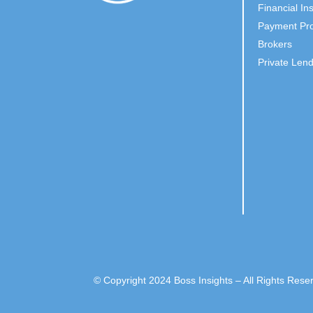
Financial Ins
Payment Pro
Brokers
Private Len
© Copyright 2024 Boss Insights – All Rights Rese