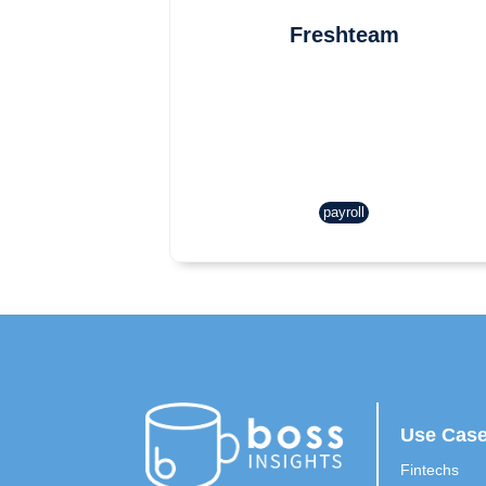
Freshteam
payroll
Use Cas
Fintechs