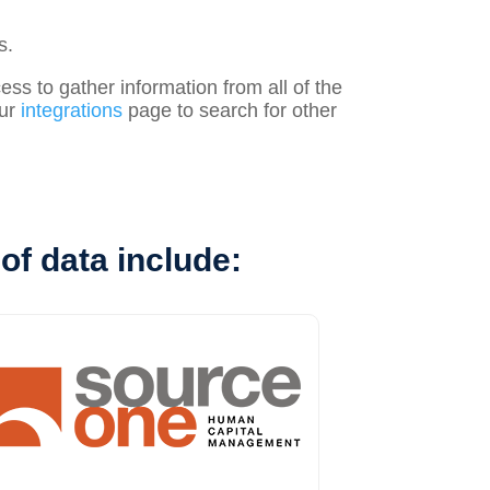
s.
s to gather information from all of the
our
integrations
page to search for other
of data include: