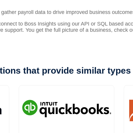
o gather
payroll
data to drive improved business outcome
nect to Boss Insights using our API or SQL based acces
 we support. You get the full picture of a business, check 
tions that provide similar types 