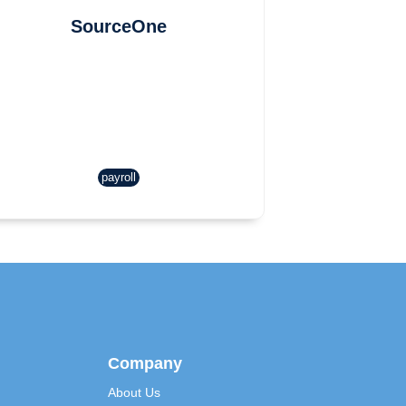
SourceOne
payroll
Company
About Us