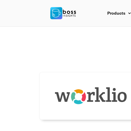
Products