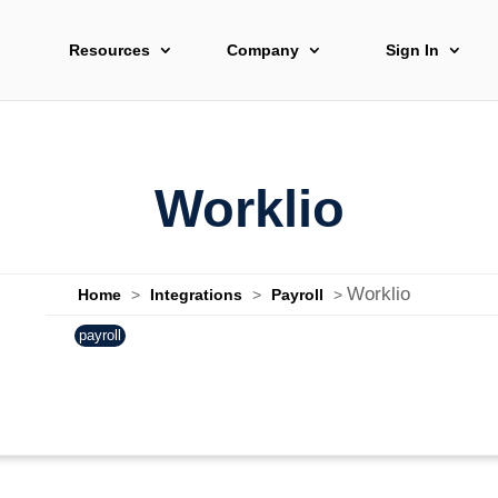
Resources
Company
Sign In
Worklio
Worklio
Home
>
Integrations
>
Payroll
>
payroll