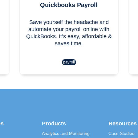
Quickbooks Payroll
Save yourself the headache and
automate your payroll online with
QuickBooks. It’s easy, affordable &
saves time.
payroll
es
Products
Resources
Analytics and Monitoring
Case Studies