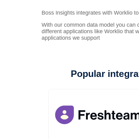
Boss Insights integrates with Worklio t
With our common data model you can con
different applications like Worklio that
applications we support
Popular integra