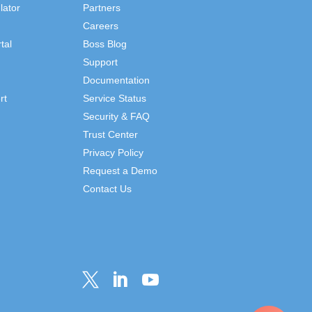
lator
Partners
Careers
tal
Boss Blog
Support
Documentation
rt
Service Status
Security & FAQ
Trust Center
Privacy Policy
Request a Demo
Contact Us


