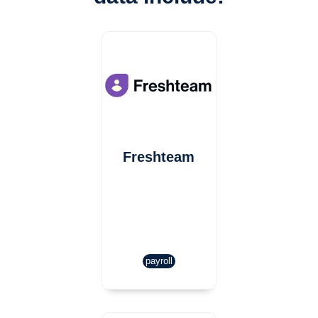
Freshteam
payroll