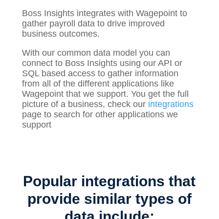
Boss Insights integrates with Wagepoint to
gather
payroll
data to drive improved
business outcomes.
With our common data model you can
connect to Boss Insights using our API or
SQL based access to gather information
from all of the different applications like
Wagepoint that we support. You get the full
picture of a business, check our
integrations
page to search for other applications we
support
Popular integrations that
provide similar types of
data include: