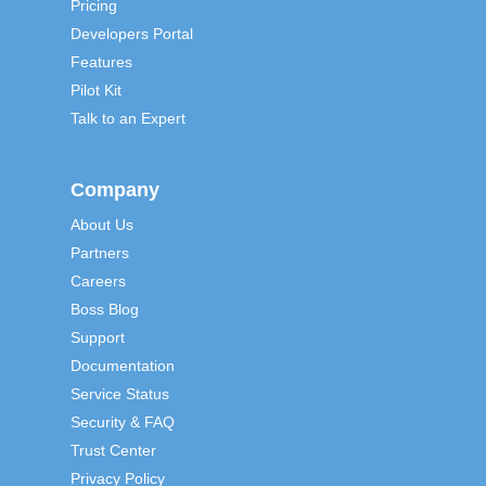
Pricing
Developers Portal
Features
Pilot Kit
Talk to an Expert
Company
About Us
Partners
Careers
Boss Blog
Support
Documentation
Service Status
Security & FAQ
Trust Center
Privacy Policy