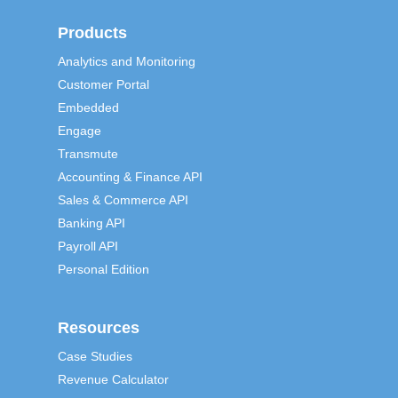
Products
Analytics and Monitoring
Customer Portal
Embedded
Engage
Transmute
Accounting & Finance API
Sales & Commerce API
Banking API
Payroll API
Personal Edition
Resources
Case Studies
Revenue Calculator