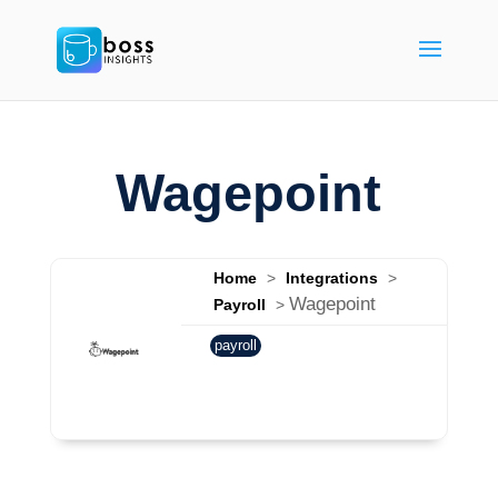
Wagepoint
Home
>
Integrations
>
Wagepoint
Payroll
>
payroll