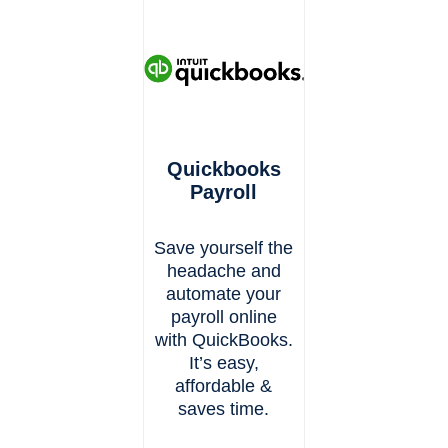
Quickbooks
Payroll
Save yourself the
headache and
automate your
payroll online
with QuickBooks.
It’s easy,
affordable &
saves time.