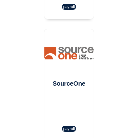
payroll
SourceOne
payroll