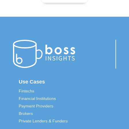
Use Cases
Fintechs
Financial Institutions
Payment Providers
Brokers
Private Lenders & Funders