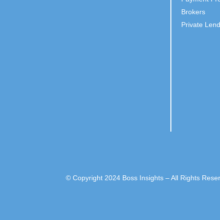
Brokers
Private Len
© Copyright 2024 Boss Insights – All Rights Rese