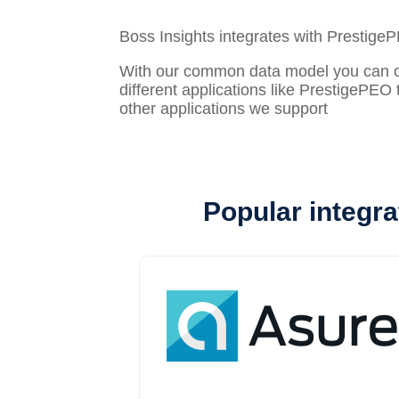
Boss Insights integrates with Prestige
With our common data model you can con
different applications like PrestigePEO 
other applications we support
Popular integra