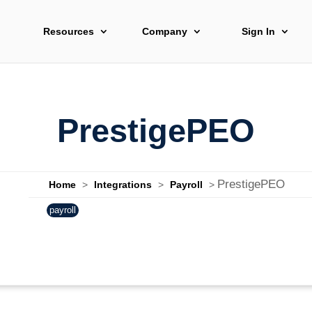
Resources
Company
Sign In
PrestigePEO
PrestigePEO
Home
>
Integrations
>
Payroll
>
payroll