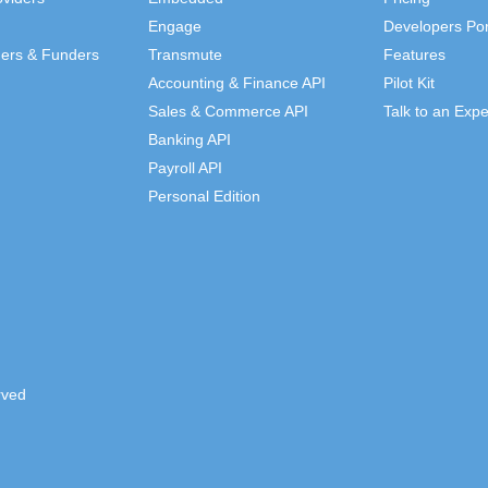
Engage
Developers Por
ders & Funders
Transmute
Features
Accounting & Finance API
Pilot Kit
Sales & Commerce API
Talk to an Expe
Banking API
Payroll API
Personal Edition
rved