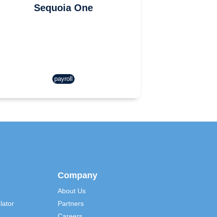
Sequoia One
payroll
Company
About Us
lator
Partners
Careers