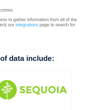
tcomes.
s to gather information from all of the
check our
integrations
page to search for
of data include: