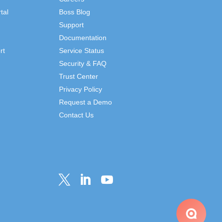
tal
Boss Blog
Support
Documentation
rt
Service Status
Security & FAQ
Trust Center
Privacy Policy
Request a Demo
Contact Us


