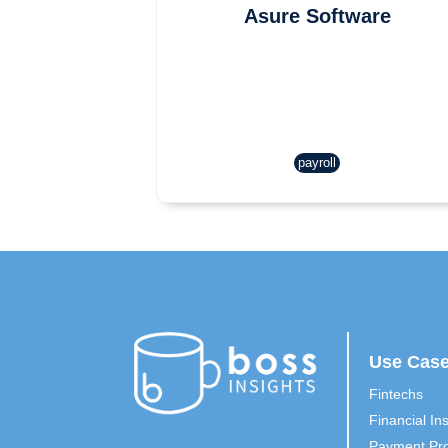
Asure Software
payroll
Use Cas
Fintechs
Financial Ins
Payment Pro