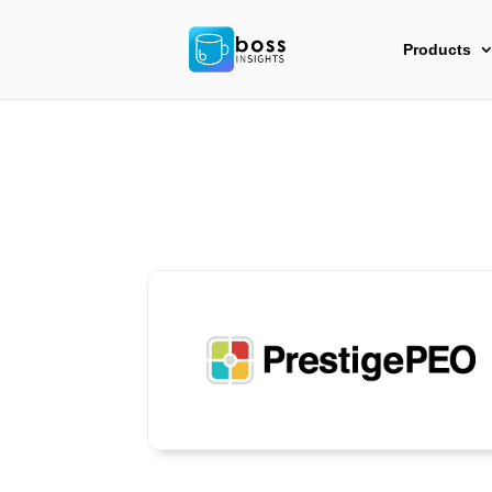
Products