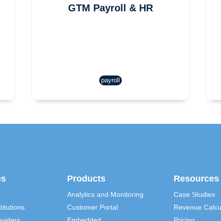
GTM Payroll & HR
payroll
es
Products
Resources
Analytics and Monitoring
Case Studies
titutions
Customer Portal
Revenue Calcu
viders
Embedded
Pricing