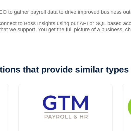
PEO to gather
payroll
data to drive improved business ou
nect to Boss Insights using our API or SQL based acces
that we support. You get the full picture of a business, 
tions that provide similar types 