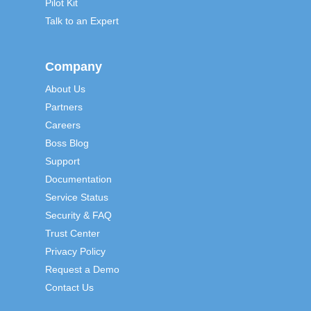
Pilot Kit
Talk to an Expert
Company
About Us
Partners
Careers
Boss Blog
Support
Documentation
Service Status
Security & FAQ
Trust Center
Privacy Policy
Request a Demo
Contact Us