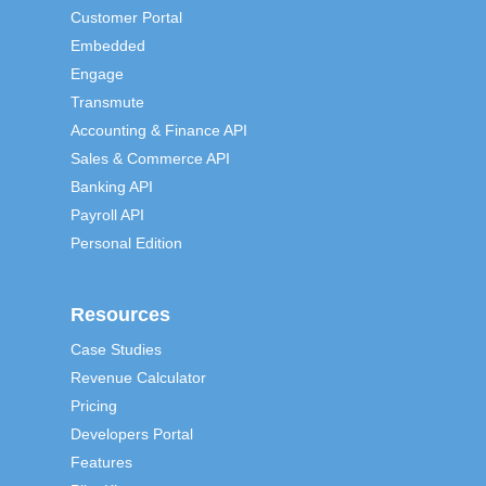
Customer Portal
Embedded
Engage
Transmute
Accounting & Finance API
Sales & Commerce API
Banking API
Payroll API
Personal Edition
Resources
Case Studies
Revenue Calculator
Pricing
Developers Portal
Features