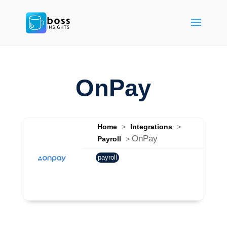
OnPay
Home
>
Integrations
>
OnPay
Payroll
>
payroll