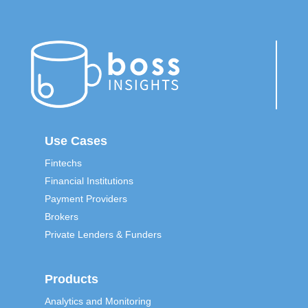
Use Cases
Fintechs
Financial Institutions
Payment Providers
Brokers
Private Lenders & Funders
Products
Analytics and Monitoring