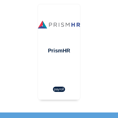
PrismHR
payroll