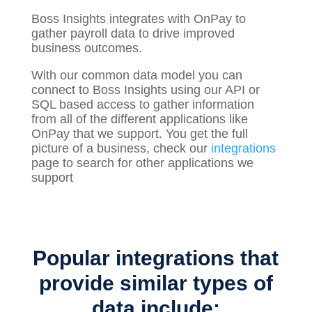
Boss Insights integrates with OnPay to
gather
payroll
data to drive improved
business outcomes.
With our common data model you can
connect to Boss Insights using our API or
SQL based access to gather information
from all of the different applications like
OnPay that we support. You get the full
picture of a business, check our
integrations
page to search for other applications we
support
Popular integrations that
provide similar types of
data include: