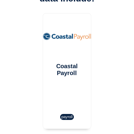
Coastal
Payroll
payroll