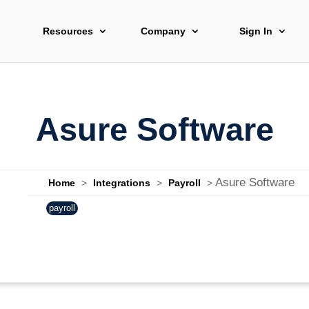
Resources
Company
Sign In
Asure Software
Asure Software
Home
>
Integrations
>
Payroll
>
payroll