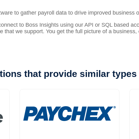
ftware to gather
payroll
data to drive improved business 
nect to Boss Insights using our API or SQL based acces
re that we support. You get the full picture of a business
tions that provide similar types 