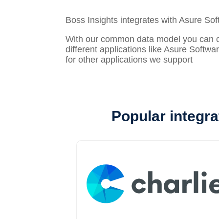
Boss Insights integrates with Asure So
With our common data model you can con
different applications like Asure Softwa
for other applications we support
Popular integra