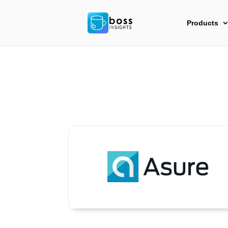
Products