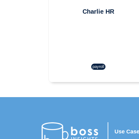
Charlie HR
payroll
Use Cas