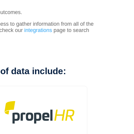
outcomes.
s to gather information from all of the
, check our
integrations
page to search
of data include: