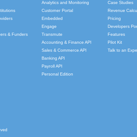
Analytics and Monitoring
Case Studies
titutions
Customer Portal
Revenue Calcu
viders
Embedded
Pricing
Engage
Developers Por
ders & Funders
Transmute
Features
Accounting & Finance API
Pilot Kit
Sales & Commerce API
Talk to an Expe
Banking API
Payroll API
Personal Edition
rved