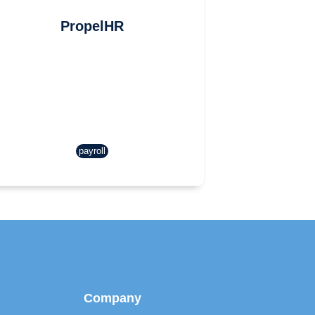
PropelHR
payroll
Company