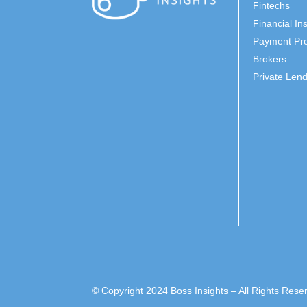
Fintechs
Financial Ins
Payment Pro
Brokers
Private Len
© Copyright 2024 Boss Insights – All Rights Rese