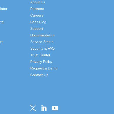
About Us
lator
Partners
Careers
tal
Boss Blog
Support
Documentation
rt
Service Status
Security & FAQ
Trust Center
Privacy Policy
Request a Demo
Contact Us


