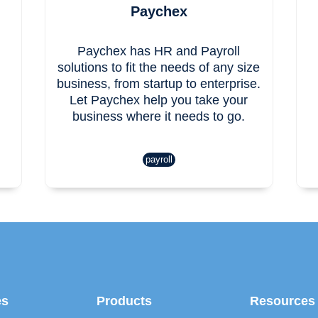
Paychex
Paychex has HR and Payroll
solutions to fit the needs of any size
business, from startup to enterprise.
Let Paychex help you take your
business where it needs to go.
payroll
es
Products
Resources