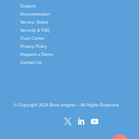
Support
Documentation
Service Status
Security & FAQ
Trust Center
Privacy Policy
Request a Demo
Contact Us
© Copyright 2024 Boss Insights – All Rights Reserved


