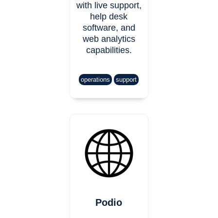
with live support,
help desk
software, and
web analytics
capabilities.
operations
support
Podio