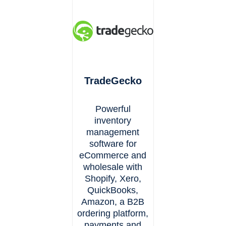
TradeGecko
Powerful
inventory
management
software for
eCommerce and
wholesale with
Shopify, Xero,
QuickBooks,
Amazon, a B2B
ordering platform,
payments and