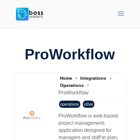
ProWorkflow
Home
>
Integrations
>
Operations
>
ProWorkflow
operations
other
ProWorkflow is web-based
project management,
application designed for
managers and staff to plan,