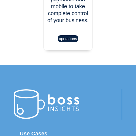
mobile to take
complete control
of your business.
operations
Use Cases