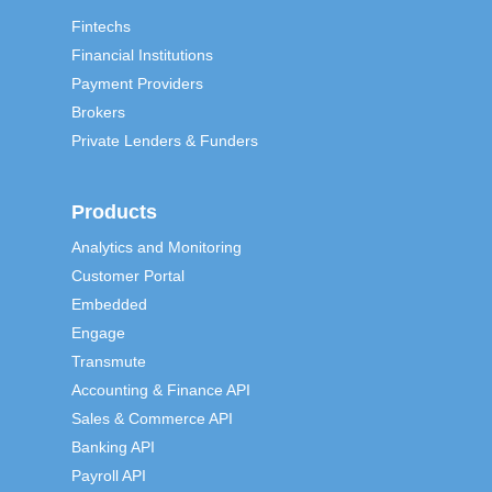
Fintechs
Financial Institutions
Payment Providers
Brokers
Private Lenders & Funders
Products
Analytics and Monitoring
Customer Portal
Embedded
Engage
Transmute
Accounting & Finance API
Sales & Commerce API
Banking API
Payroll API