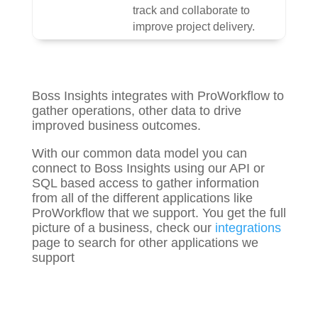
track and collaborate to
improve project delivery.
Boss Insights integrates with ProWorkflow to
gather
operations, other
data to drive
improved business outcomes.
With our common data model you can
connect to Boss Insights using our API or
SQL based access to gather information
from all of the different applications like
ProWorkflow that we support. You get the full
picture of a business, check our
integrations
page to search for other applications we
support