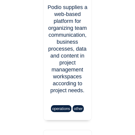
Podio supplies a
web-based
platform for
organizing team
communication,
business
processes, data
and content in
project
management
workspaces
according to
project needs.
operations
other