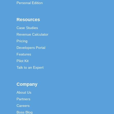
Personal Edition
Resources
Case Studies
Revenue Calculator
Pricing
Developers Portal
Features
Pilot Kit
Talk to an Expert
Company
About Us
Partners
Careers
Boss Blog