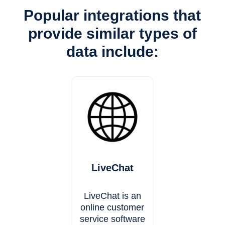
Popular integrations that
provide similar types of
data include:
LiveChat
LiveChat is an
online customer
service software