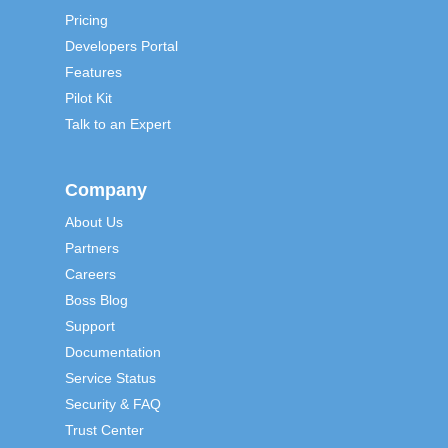
Pricing
Developers Portal
Features
Pilot Kit
Talk to an Expert
Company
About Us
Partners
Careers
Boss Blog
Support
Documentation
Service Status
Security & FAQ
Trust Center