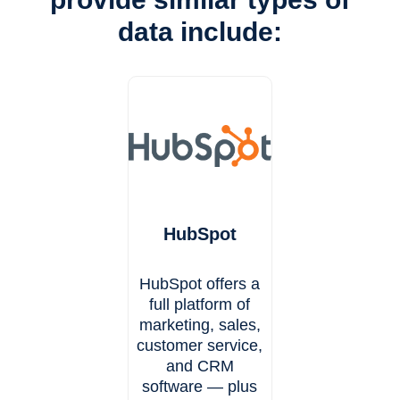
data include:
HubSpot
HubSpot offers a
full platform of
marketing, sales,
customer service,
and CRM
software — plus