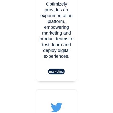
Optimizely
provides an
experimentation
platform,
empowering
marketing and
product teams to
test, learn and
deploy digital
experiences.
marketing