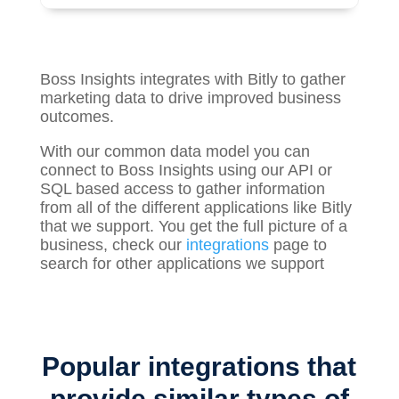
Boss Insights integrates with Bitly to gather
marketing
data to drive improved business
outcomes.
With our common data model you can
connect to Boss Insights using our API or
SQL based access to gather information
from all of the different applications like Bitly
that we support. You get the full picture of a
business, check our
integrations
page to
search for other applications we support
Popular integrations that
provide similar types of