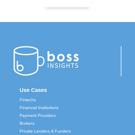
Use Cases
Fintechs
Financial Institutions
Payment Providers
Brokers
Private Lenders & Funders