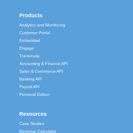
Products
Analytics and Monitoring
Customer Portal
Embedded
Engage
Transmute
Accounting & Finance API
Sales & Commerce API
Banking API
Payroll API
Personal Edition
Resources
Case Studies
Revenue Calculator