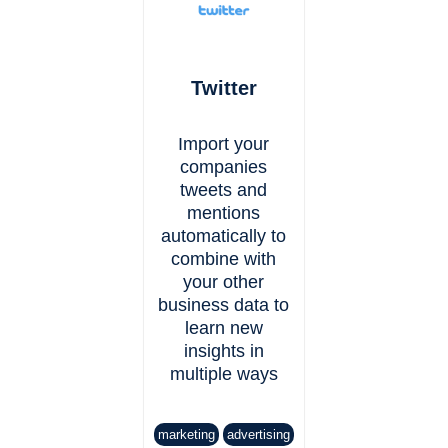
Twitter
Import your
companies
tweets and
mentions
automatically to
combine with
your other
business data to
learn new
insights in
multiple ways
marketing
advertising