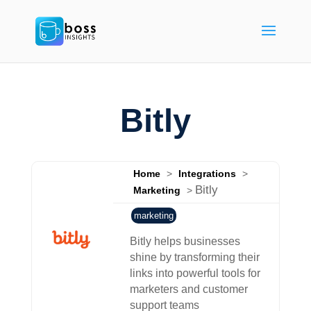
Bitly
Home
>
Integrations
>
Bitly
Marketing
>
marketing
Bitly helps businesses
shine by transforming their
links into powerful tools for
marketers and customer
support teams