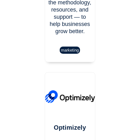
the methodology,
resources, and
support — to
help businesses
grow better.
marketing
Optimizely