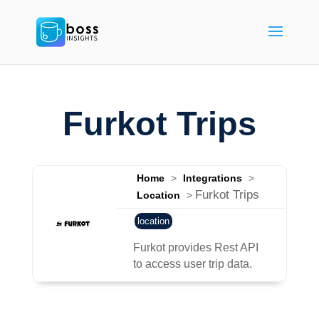
Furkot Trips
Home
>
Integrations
>
Furkot Trips
Location
>
location
Furkot provides Rest API
to access user trip data.