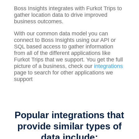
Boss Insights integrates with Furkot Trips to
gather
location
data to drive improved
business outcomes.
With our common data model you can
connect to Boss Insights using our API or
SQL based access to gather information
from all of the different applications like
Furkot Trips that we support. You get the full
picture of a business, check our
integrations
page to search for other applications we
support
Popular integrations that
provide similar types of
data include: