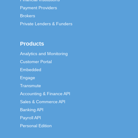
Payment Providers
Brokers
Private Lenders & Funders
Products
Analytics and Monitoring
Customer Portal
Embedded
Engage
Transmute
Accounting & Finance API
Sales & Commerce API
Banking API
Payroll API
Personal Edition