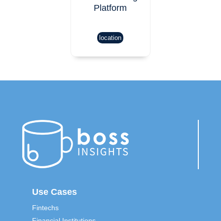
Platform
location
Use Cases
Fintechs
Financial Institutions