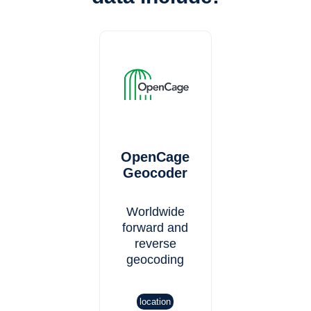
OpenCage
Geocoder
Worldwide
forward and
reverse
geocoding
location