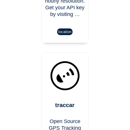
hourly resolution.
Get your API key
by visiting …
location
traccar
Open Source
GPS Tracking