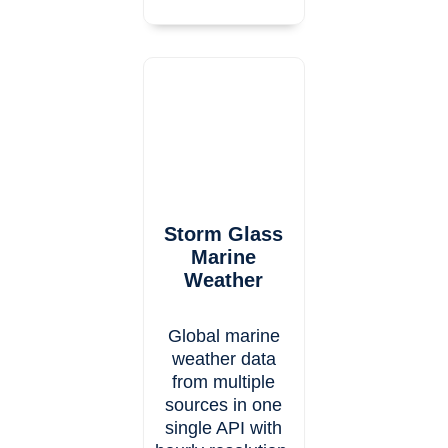
Storm Glass
Marine
Weather
Global marine
weather data
from multiple
sources in one
single API with