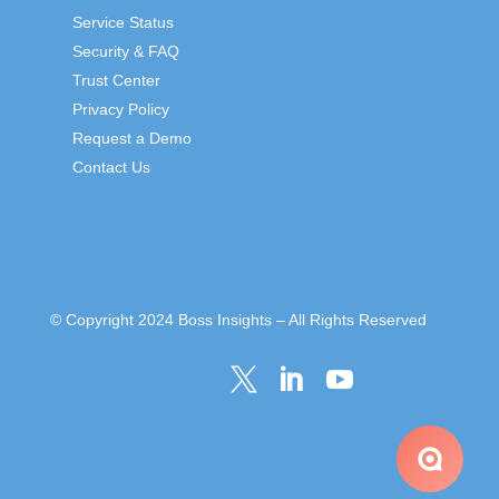
Service Status
Security & FAQ
Trust Center
Privacy Policy
Request a Demo
Contact Us
© Copyright 2024 Boss Insights – All Rights Reserved


