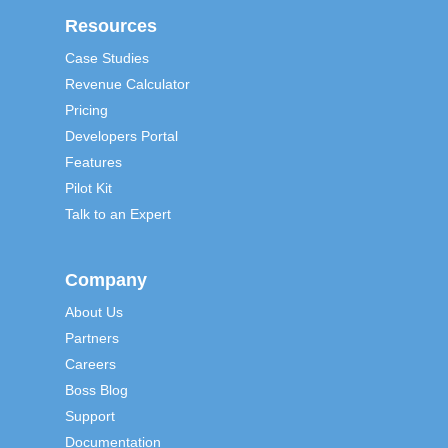
Resources
Case Studies
Revenue Calculator
Pricing
Developers Portal
Features
Pilot Kit
Talk to an Expert
Company
About Us
Partners
Careers
Boss Blog
Support
Documentation