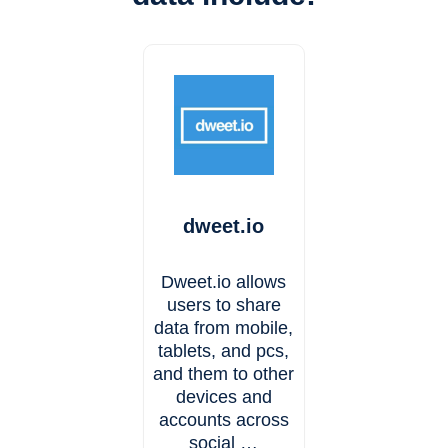
dweet.io
Dweet.io allows
users to share
data from mobile,
tablets, and pcs,
and them to other
devices and
accounts across
social …