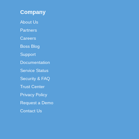
Company
About Us
Partners
Careers
Boss Blog
Support
Documentation
Service Status
Security & FAQ
Trust Center
Privacy Policy
Request a Demo
Contact Us