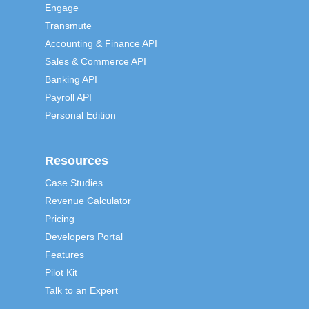
Engage
Transmute
Accounting & Finance API
Sales & Commerce API
Banking API
Payroll API
Personal Edition
Resources
Case Studies
Revenue Calculator
Pricing
Developers Portal
Features
Pilot Kit
Talk to an Expert