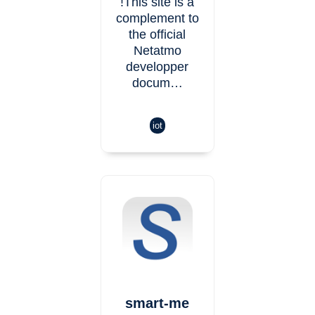
!This site is a
complement to
the official
Netatmo
developper
docum…
iot
smart-me