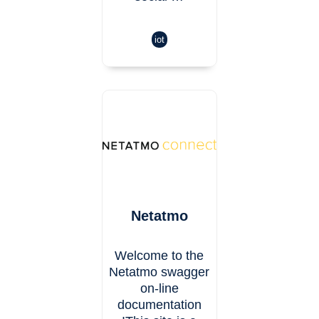
iot
Netatmo
Welcome to the
Netatmo swagger
on-line
documentation