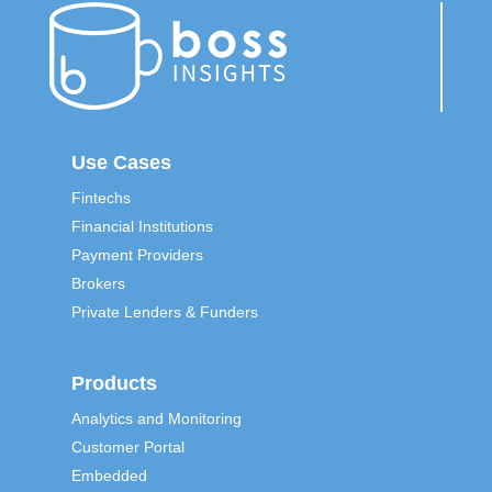
Use Cases
Fintechs
Financial Institutions
Payment Providers
Brokers
Private Lenders & Funders
Products
Analytics and Monitoring
Customer Portal
Embedded