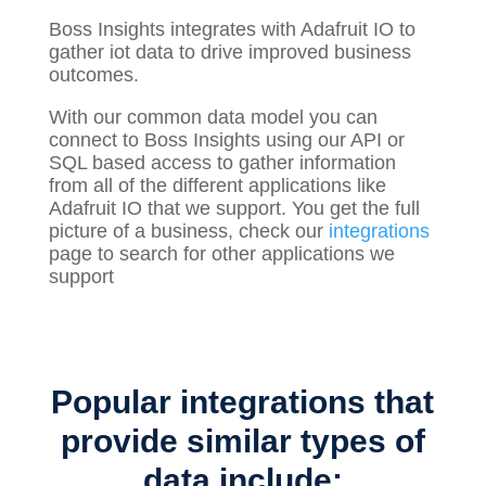
Boss Insights integrates with Adafruit IO to
gather
iot
data to drive improved business
outcomes.
With our common data model you can
connect to Boss Insights using our API or
SQL based access to gather information
from all of the different applications like
Adafruit IO that we support. You get the full
picture of a business, check our
integrations
page to search for other applications we
support
Popular integrations that
provide similar types of
data include: