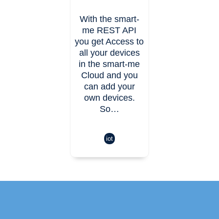
With the smart-
me REST API
you get Access to
all your devices
in the smart-me
Cloud and you
can add your
own devices.
So…
iot