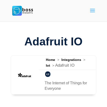
Adafruit IO
Home
>
Integrations
>
Adafruit IO
Iot
>
iot
The Internet of Things for
Everyone