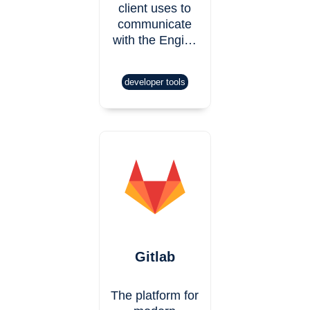
client uses to
communicate
with the Engi…
developer tools
Gitlab
The platform for