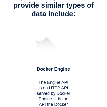
provide similar types of
data include:
Docker Engine
The Engine API
is an HTTP API
served by Docker
Engine. It is the
API the Docker