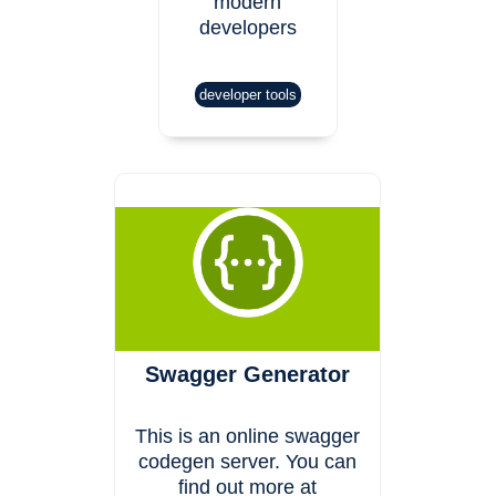
modern
developers
developer tools
Swagger Generator
This is an online swagger
codegen server. You can
find out more at