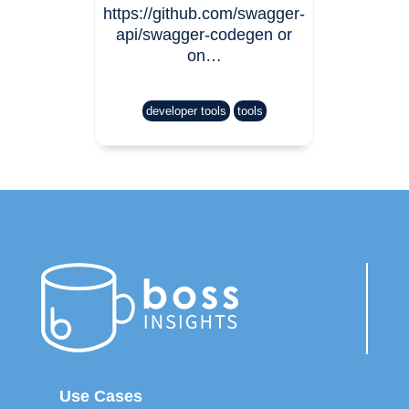
https://github.com/swagger-
api/swagger-codegen or
on…
developer tools
tools
Use Cases