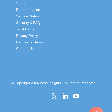
Support
Documentation
Service Status
Security & FAQ
Trust Center
Privacy Policy
Request a Demo
Contact Us
© Copyright 2024 Boss Insights – All Rights Reserved


