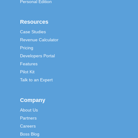
Personal Edition
Resources
Case Studies
Revenue Calculator
Pricing
Developers Portal
Features
Pilot Kit
Talk to an Expert
Company
About Us
Partners
Careers
Boss Blog