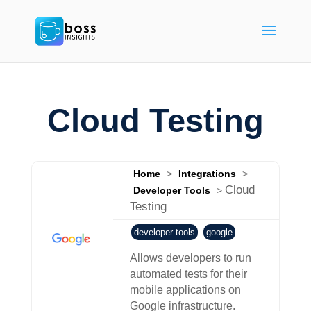
Cloud Testing
Home
>
Integrations
>
Cloud
Developer Tools
>
Testing
developer tools
google
Allows developers to run
automated tests for their
mobile applications on
Google infrastructure.