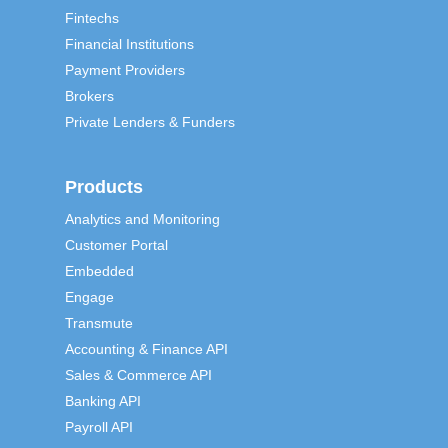
Fintechs
Financial Institutions
Payment Providers
Brokers
Private Lenders & Funders
Products
Analytics and Monitoring
Customer Portal
Embedded
Engage
Transmute
Accounting & Finance API
Sales & Commerce API
Banking API
Payroll API