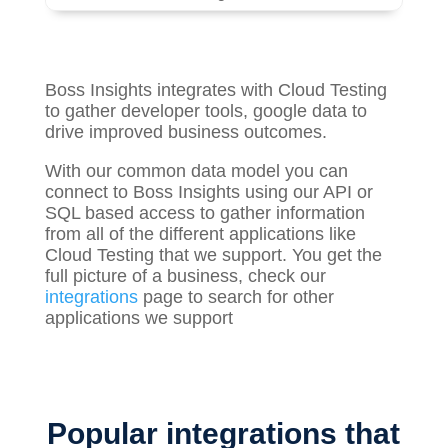
Boss Insights integrates with Cloud Testing
to gather
developer tools, google
data to
drive improved business outcomes.
With our common data model you can
connect to Boss Insights using our API or
SQL based access to gather information
from all of the different applications like
Cloud Testing that we support. You get the
full picture of a business, check our
integrations
page to search for other
applications we support
Popular integrations that