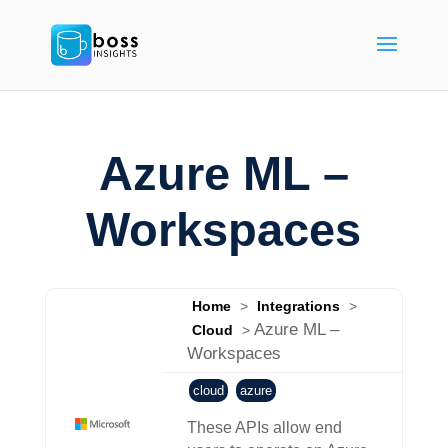
Azure ML –
Workspaces
Home
>
Integrations
>
Azure ML –
Cloud
>
Workspaces
cloud
azure
These APIs allow end