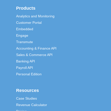
Products
Analytics and Monitoring
Customer Portal
Embedded
Engage
Transmute
Accounting & Finance API
Sales & Commerce API
Banking API
Payroll API
Personal Edition
Resources
Case Studies
Revenue Calculator