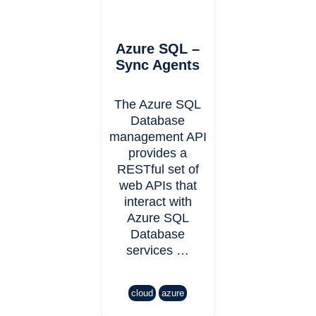
Azure SQL –
Sync Agents
The Azure SQL
Database
management API
provides a
RESTful set of
web APIs that
interact with
Azure SQL
Database
services …
cloud
azure