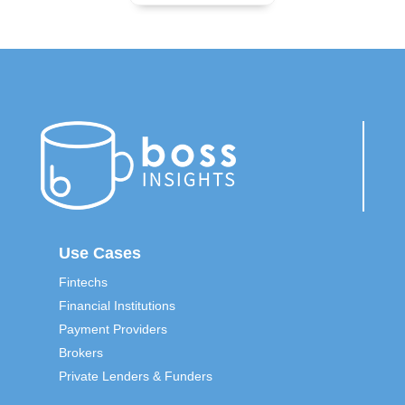
Use Cases
Fintechs
Financial Institutions
Payment Providers
Brokers
Private Lenders & Funders