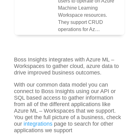
users to operate on Azure
Machine Learning
Workspace resources.
They support CRUD
operations for Az…
Boss Insights integrates with Azure ML –
Workspaces to gather
cloud, azure
data to
drive improved business outcomes.
With our common data model you can
connect to Boss Insights using our API or
SQL based access to gather information
from all of the different applications like
Azure ML – Workspaces that we support.
You get the full picture of a business, check
our
integrations
page to search for other
applications we support