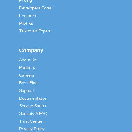
Pricing
Developers Portal
Features
Pilot Kit
Talk to an Expert
Company
About Us
Partners
Careers
Boss Blog
Support
Documentation
Service Status
Security & FAQ
Trust Center
Privacy Policy