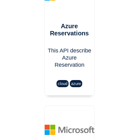
Azure
Reservations
This API describe
Azure
Reservation
cloud
azure