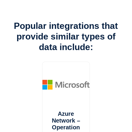
Popular integrations that
provide similar types of
data include:
Azure
Network –
Operation