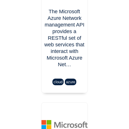
The Microsoft
Azure Network
management API
provides a
RESTful set of
web services that
interact with
Microsoft Azure
Net…
cloud
azure