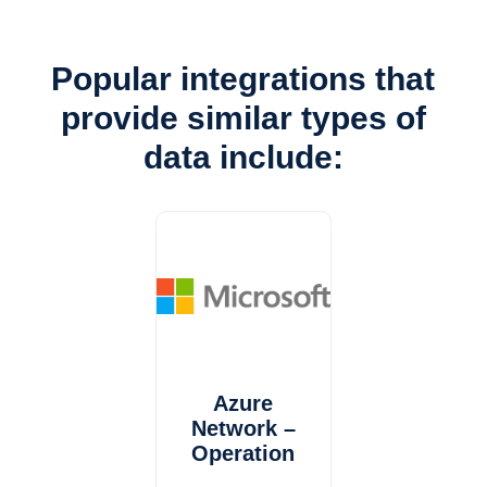
Popular integrations that
provide similar types of
data include:
Azure
Network –
Operation