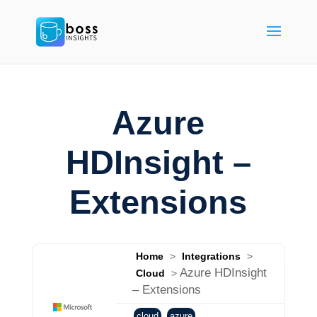
Azure
HDInsight –
Extensions
Home
>
Integrations
>
Azure HDInsight
Cloud
>
– Extensions
cloud
azure