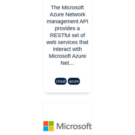
The Microsoft
Azure Network
management API
provides a
RESTful set of
web services that
interact with
Microsoft Azure
Net…
cloud
azure