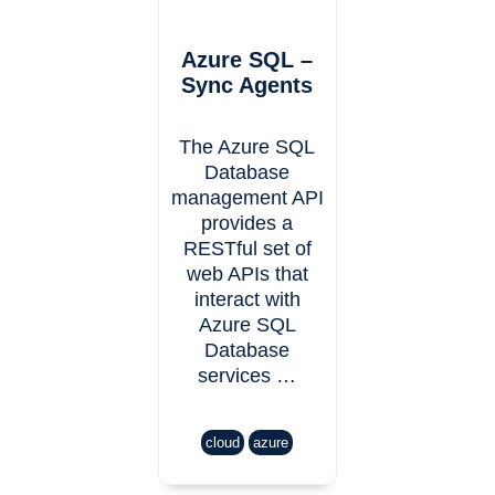
Azure SQL –
Sync Agents
The Azure SQL
Database
management API
provides a
RESTful set of
web APIs that
interact with
Azure SQL
Database
services …
cloud
azure