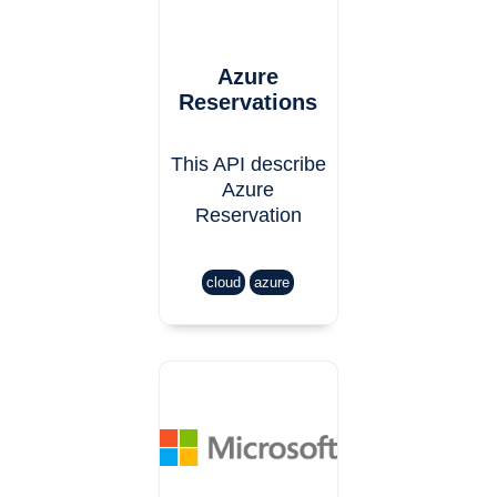
Azure
Reservations
This API describe
Azure
Reservation
cloud
azure