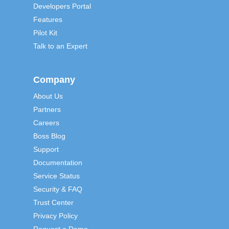
Developers Portal
Features
Pilot Kit
Talk to an Expert
Company
About Us
Partners
Careers
Boss Blog
Support
Documentation
Service Status
Security & FAQ
Trust Center
Privacy Policy