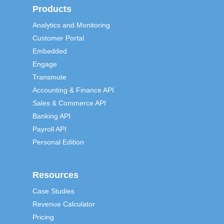
Products
Analytics and Monitoring
Customer Portal
Embedded
Engage
Transmute
Accounting & Finance API
Sales & Commerce API
Banking API
Payroll API
Personal Edition
Resources
Case Studies
Revenue Calculator
Pricing