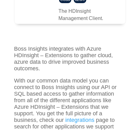
The HDInsight
Management Client.
Boss Insights integrates with Azure
HDInsight – Extensions to gather
cloud,
azure
data to drive improved business
outcomes.
With our common data model you can
connect to Boss Insights using our API or
SQL based access to gather information
from all of the different applications like
Azure HDInsight – Extensions that we
support. You get the full picture of a
business, check our
integrations
page to
search for other applications we support