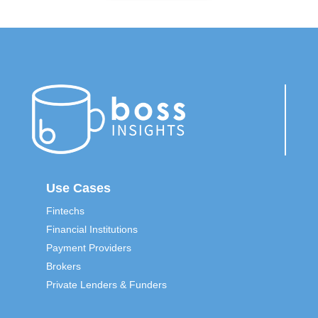
Use Cases
Fintechs
Financial Institutions
Payment Providers
Brokers
Private Lenders & Funders