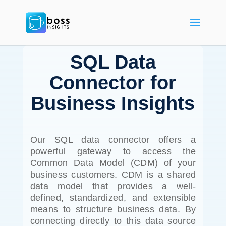
SQL Data
Connector for
Business Insights
Our SQL data connector offers a
powerful gateway to access the
Common Data Model (CDM) of your
business customers. CDM is a shared
data model that provides a well-
defined, standardized, and extensible
means to structure business data. By
connecting directly to this data source