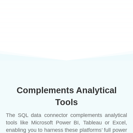
Complements Analytical
Tools
The SQL data connector complements analytical
tools like Microsoft Power BI, Tableau or Excel,
enabling you to harness these platforms’ full power