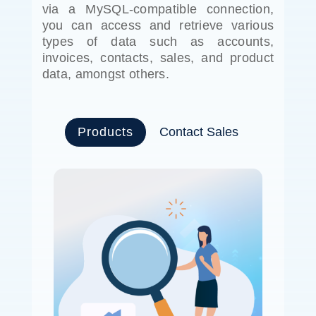
via a MySQL-compatible connection,
you can access and retrieve various
types of data such as accounts,
invoices, contacts, sales, and product
data, amongst others.
Products
Contact Sales