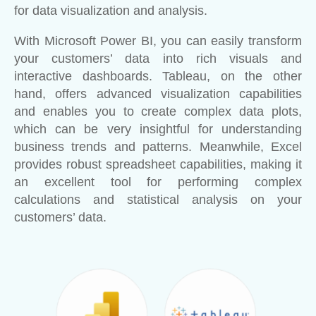
for data visualization and analysis.
With Microsoft Power BI, you can easily transform
your customers’ data into rich visuals and
interactive dashboards. Tableau, on the other
hand, offers advanced visualization capabilities
and enables you to create complex data plots,
which can be very insightful for understanding
business trends and patterns. Meanwhile, Excel
provides robust spreadsheet capabilities, making it
an excellent tool for performing complex
calculations and statistical analysis on your
customers’ data.