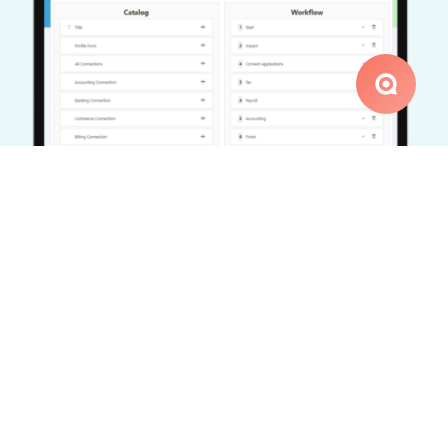
Workflow Configuration
The system allows you to configure the workflow
requirements, setting the sequence of forms that
need to be submitted or documents that need to be
signed. This setup caters to the unique needs of
each process, offering flexibility and