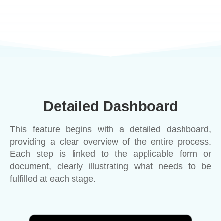
Detailed Dashboard
This feature begins with a detailed dashboard,
providing a clear overview of the entire process.
Each step is linked to the applicable form or
document, clearly illustrating what needs to be
fulfilled at each stage.