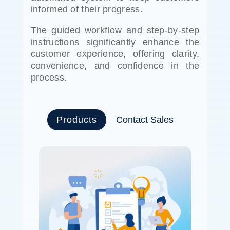
informed of their progress.
The guided workflow and step-by-step
instructions significantly enhance the
customer experience, offering clarity,
convenience, and confidence in the
process.
Products
Contact Sales