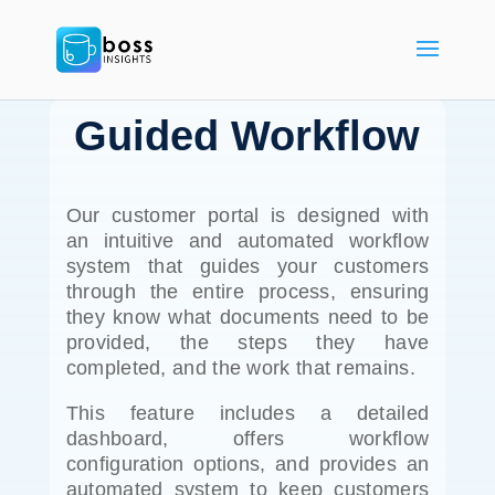
Guided Workflow
Our customer portal is designed with
an intuitive and automated workflow
system that guides your customers
through the entire process, ensuring
they know what documents need to be
provided, the steps they have
completed, and the work that remains.
This feature includes a detailed
dashboard, offers workflow
configuration options, and provides an
automated system to keep customers