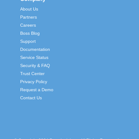
About Us
Partners
Careers
Boss Blog
Support
Documentation
Service Status
Security & FAQ
Trust Center
Privacy Policy
Request a Demo
Contact Us