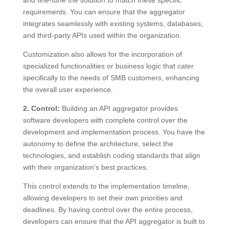
requirements. You can ensure that the aggregator
integrates seamlessly with existing systems, databases,
and third-party APIs used within the organization.
Customization also allows for the incorporation of
specialized functionalities or business logic that cater
specifically to the needs of SMB customers, enhancing
the overall user experience.
2. Control:
Building an API aggregator provides
software developers with complete control over the
development and implementation process. You have the
autonomy to define the architecture, select the
technologies, and establish coding standards that align
with their organization’s best practices.
This control extends to the implementation timeline,
allowing developers to set their own priorities and
deadlines. By having control over the entire process,
developers can ensure that the API aggregator is built to