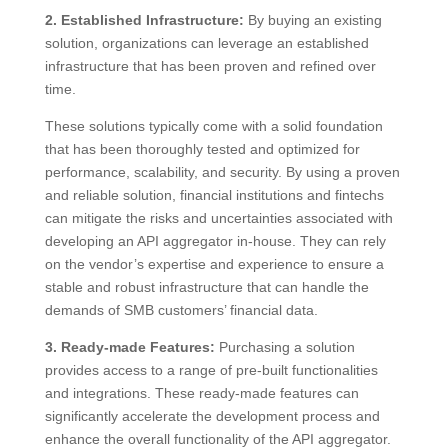
2. Established Infrastructure:
By buying an existing
solution, organizations can leverage an established
infrastructure that has been proven and refined over
time.
These solutions typically come with a solid foundation
that has been thoroughly tested and optimized for
performance, scalability, and security. By using a proven
and reliable solution, financial institutions and fintechs
can mitigate the risks and uncertainties associated with
developing an API aggregator in-house. They can rely
on the vendor’s expertise and experience to ensure a
stable and robust infrastructure that can handle the
demands of SMB customers’ financial data.
3. Ready-made Features:
Purchasing a solution
provides access to a range of pre-built functionalities
and integrations. These ready-made features can
significantly accelerate the development process and
enhance the overall functionality of the API aggregator.