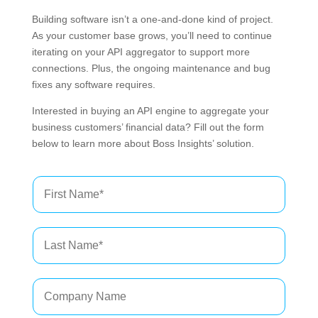
Building software isn’t a one-and-done kind of project.
As your customer base grows, you’ll need to continue
iterating on your API aggregator to support more
connections. Plus, the ongoing maintenance and bug
fixes any software requires.
Interested in buying an API engine to aggregate your
business customers’ financial data? Fill out the form
below to learn more about Boss Insights’ solution.
F
i
r
s
L
t
a
N
s
a
t
m
C
N
e
o
a
*
m