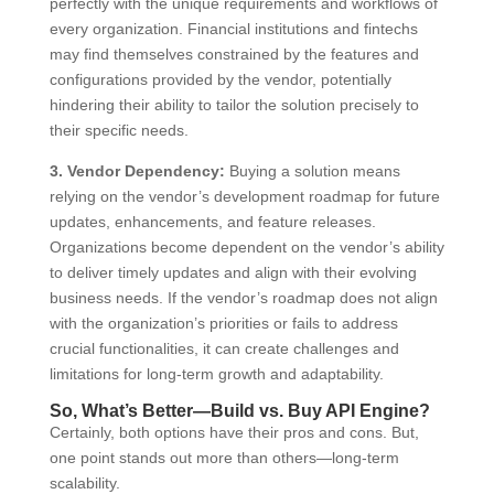
perfectly with the unique requirements and workflows of
every organization. Financial institutions and fintechs
may find themselves constrained by the features and
configurations provided by the vendor, potentially
hindering their ability to tailor the solution precisely to
their specific needs.
3. Vendor Dependency:
Buying a solution means
relying on the vendor’s development roadmap for future
updates, enhancements, and feature releases.
Organizations become dependent on the vendor’s ability
to deliver timely updates and align with their evolving
business needs. If the vendor’s roadmap does not align
with the organization’s priorities or fails to address
crucial functionalities, it can create challenges and
limitations for long-term growth and adaptability.
So, What’s Better—Build vs. Buy API Engine?
Certainly, both options have their pros and cons. But,
one point stands out more than others—long-term
scalability.