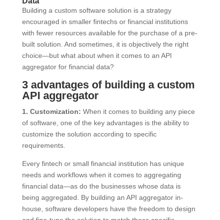
Data
Building a custom software solution is a strategy
encouraged in smaller fintechs or financial institutions
with fewer resources available for the purchase of a pre-
built solution. And sometimes, it is objectively the right
choice—but what about when it comes to an API
aggregator for financial data?
3 advantages of building a custom
API aggregator
1. Customization:
When it comes to building any piece
of software, one of the key advantages is the ability to
customize the solution according to specific
requirements.
Every fintech or small financial institution has unique
needs and workflows when it comes to aggregating
financial data—as do the businesses whose data is
being aggregated. By building an API aggregator in-
house, software developers have the freedom to design
and fine-tune the solution to match these specific