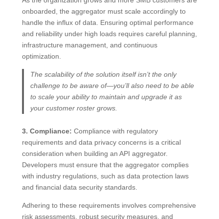
onboarded, the aggregator must scale accordingly to
handle the influx of data. Ensuring optimal performance
and reliability under high loads requires careful planning,
infrastructure management, and continuous
optimization.
The scalability of the solution itself isn’t the only
challenge to be aware of—you’ll also need to be able
to scale your ability to maintain and upgrade it as
your customer roster grows.
3. Compliance:
Compliance with regulatory
requirements and data privacy concerns is a critical
consideration when building an API aggregator.
Developers must ensure that the aggregator complies
with industry regulations, such as data protection laws
and financial data security standards.
Adhering to these requirements involves comprehensive
risk assessments, robust security measures, and