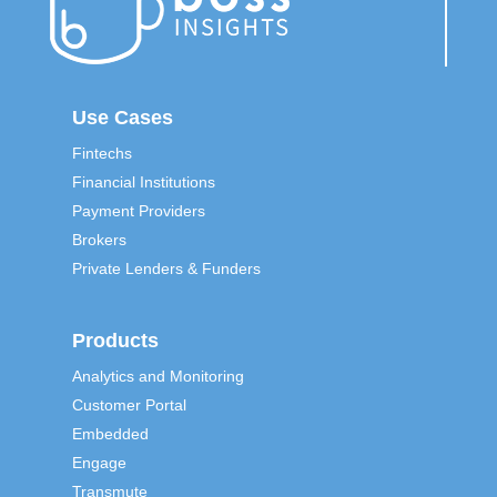
Use Cases
Fintechs
Financial Institutions
Payment Providers
Brokers
Private Lenders & Funders
Products
Analytics and Monitoring
Customer Portal
Embedded
Engage
Transmute