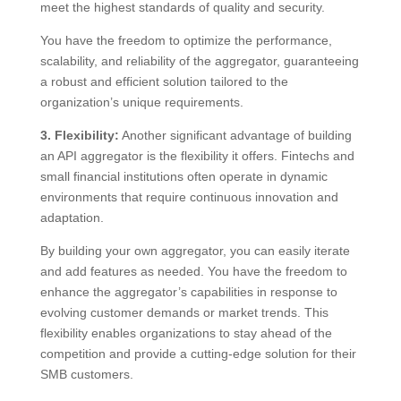
meet the highest standards of quality and security.
You have the freedom to optimize the performance,
scalability, and reliability of the aggregator, guaranteeing
a robust and efficient solution tailored to the
organization’s unique requirements.
3. Flexibility:
Another significant advantage of building
an API aggregator is the flexibility it offers. Fintechs and
small financial institutions often operate in dynamic
environments that require continuous innovation and
adaptation.
By building your own aggregator, you can easily iterate
and add features as needed. You have the freedom to
enhance the aggregator’s capabilities in response to
evolving customer demands or market trends. This
flexibility enables organizations to stay ahead of the
competition and provide a cutting-edge solution for their
SMB customers.