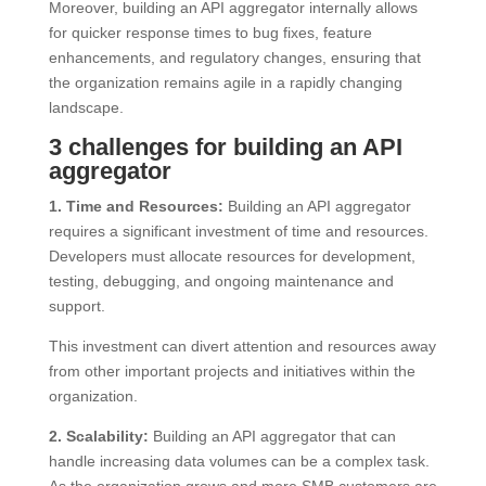
Moreover, building an API aggregator internally allows
for quicker response times to bug fixes, feature
enhancements, and regulatory changes, ensuring that
the organization remains agile in a rapidly changing
landscape.
3 challenges for building an API
aggregator
1. Time and Resources:
Building an API aggregator
requires a significant investment of time and resources.
Developers must allocate resources for development,
testing, debugging, and ongoing maintenance and
support.
This investment can divert attention and resources away
from other important projects and initiatives within the
organization.
2. Scalability:
Building an API aggregator that can
handle increasing data volumes can be a complex task.
As the organization grows and more SMB customers are