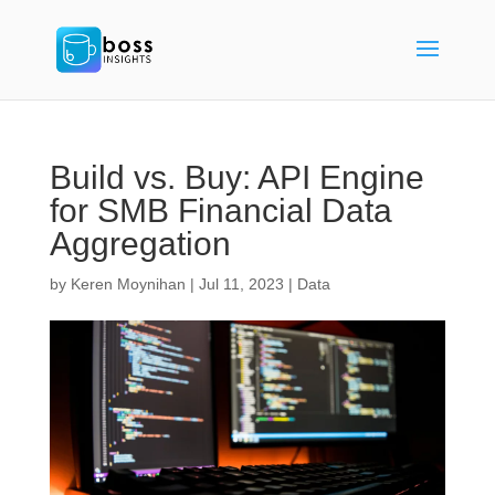
Build vs. Buy: API Engine
for SMB Financial Data
Aggregation
by
Keren Moynihan
|
Jul 11, 2023
|
Data