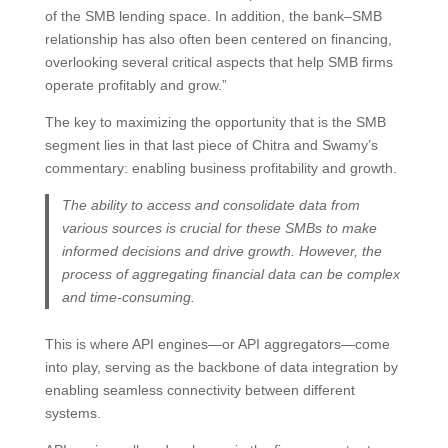
of the SMB lending space. In addition, the bank–SMB
relationship has also often been centered on financing,
overlooking several critical aspects that help SMB firms
operate profitably and grow.”
The key to maximizing the opportunity that is the SMB
segment lies in that last piece of Chitra and Swamy’s
commentary: enabling business profitability and growth.
The ability to access and consolidate data from
various sources is crucial for these SMBs to make
informed decisions and drive growth. However, the
process of aggregating financial data can be complex
and time-consuming.
This is where API engines—or API aggregators—come
into play, serving as the backbone of data integration by
enabling seamless connectivity between different
systems.