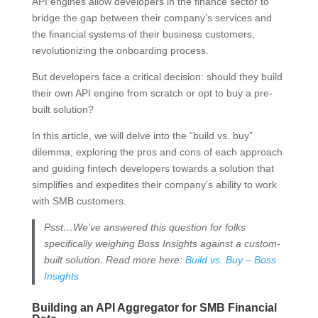
API engines allow developers in the finance sector to
bridge the gap between their company’s services and
the financial systems of their business customers,
revolutionizing the onboarding process.
But developers face a critical decision: should they build
their own API engine from scratch or opt to buy a pre-
built solution?
In this article, we will delve into the “build vs. buy”
dilemma, exploring the pros and cons of each approach
and guiding fintech developers towards a solution that
simplifies and expedites their company’s ability to work
with SMB customers.
Psst…We’ve answered this question for folks
specifically weighing Boss Insights against a custom-
built solution. Read more here:
Build vs. Buy – Boss
Insights
Building an API Aggregator for SMB Financial