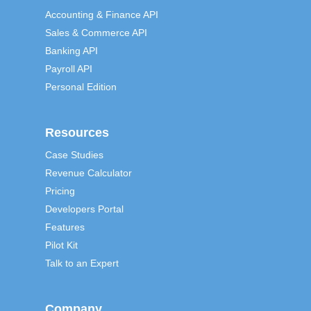
Accounting & Finance API
Sales & Commerce API
Banking API
Payroll API
Personal Edition
Resources
Case Studies
Revenue Calculator
Pricing
Developers Portal
Features
Pilot Kit
Talk to an Expert
Company