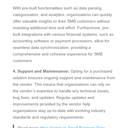
With pre-built functionalities such as data parsing,
categorization, and analytics, organizations can quickly
offer valuable insights to their SMB customers without
investing additional time and effort. Furthermore, pre-
built integrations with various financial systems, such as
accounting software or payment processors, allow for
seamless data synchronization, providing a
comprehensive and cohesive experience for SMB
customers.
4. Support and Maintenance:
Opting for a purchased
solution ensures ongoing support and maintenance from
the vendor. This means that organizations can rely on
the vendor’s expertise to handle any technical issues,
bug fixes, and updates. Regular updates and
improvements provided by the vendor help
organizations stay up-to-date with evolving industry
standards and regulatory requirements.
Read more:
How Access to Small Business Data