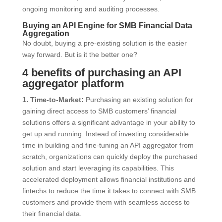
ongoing monitoring and auditing processes.
Buying an API Engine for SMB Financial Data
Aggregation
No doubt, buying a pre-existing solution is the easier
way forward. But is it the better one?
4 benefits of purchasing an API
aggregator platform
1. Time-to-Market:
Purchasing an existing solution for
gaining direct access to SMB customers’ financial
solutions offers a significant advantage in your ability to
get up and running. Instead of investing considerable
time in building and fine-tuning an API aggregator from
scratch, organizations can quickly deploy the purchased
solution and start leveraging its capabilities. This
accelerated deployment allows financial institutions and
fintechs to reduce the time it takes to connect with SMB
customers and provide them with seamless access to
their financial data.