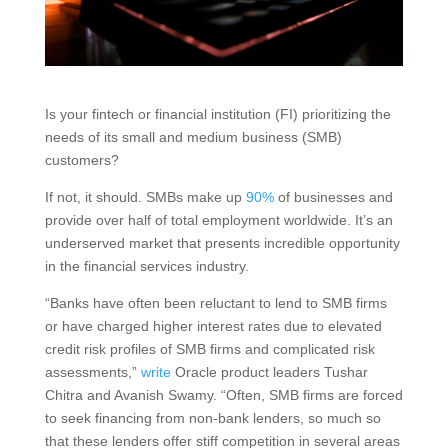
Is your fintech or financial institution (FI) prioritizing the
needs of its small and medium business (SMB)
customers?
If not, it should. SMBs make up
90%
of businesses and
provide over half of total employment worldwide. It’s an
underserved market that presents incredible opportunity
in the financial services industry.
“Banks have often been reluctant to lend to SMB firms
or have charged higher interest rates due to elevated
credit risk profiles of SMB firms and complicated risk
assessments,”
write
Oracle product leaders Tushar
Chitra and Avanish Swamy. “Often, SMB firms are forced
to seek financing from non-bank lenders, so much so
that these lenders offer stiff competition in several areas