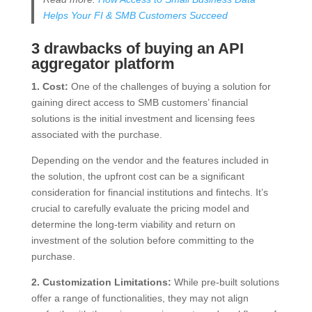
Helps Your FI & SMB Customers Succeed
3 drawbacks of buying an API
aggregator platform
1. Cost:
One of the challenges of buying a solution for
gaining direct access to SMB customers’ financial
solutions is the initial investment and licensing fees
associated with the purchase.
Depending on the vendor and the features included in
the solution, the upfront cost can be a significant
consideration for financial institutions and fintechs. It’s
crucial to carefully evaluate the pricing model and
determine the long-term viability and return on
investment of the solution before committing to the
purchase.
2. Customization Limitations:
While pre-built solutions
offer a range of functionalities, they may not align