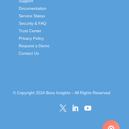
Support
Documentation
Service Status
Security & FAQ
Trust Center
Privacy Policy
Request a Demo
Contact Us
© Copyright 2024 Boss Insights – All Rights Reserved


