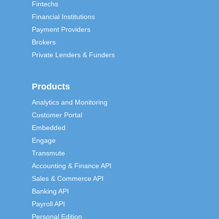
Fintechs
Financial Institutions
Payment Providers
Brokers
Private Lenders & Funders
Products
Analytics and Monitoring
Customer Portal
Embedded
Engage
Transmute
Accounting & Finance API
Sales & Commerce API
Banking API
Payroll API
Personal Edition