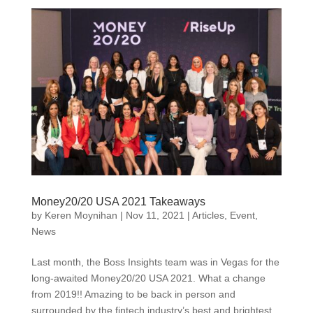
Money20/20 USA 2021 Takeaways
by
Keren Moynihan
|
Nov 11, 2021
|
Articles
,
Event
,
News
Last month, the Boss Insights team was in Vegas for the
long-awaited Money20/20 USA 2021. What a change
from 2019!! Amazing to be back in person and
surrounded by the fintech industry’s best and brightest