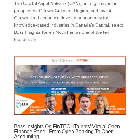
The Capital Angel Network (CAN), an angel investor
group in the Ottawa-Gatineau Region, and Invest
Ottawa, lead economic development agency for
knowledge-based industries in Canada’s Capital, select
Boss Insights’ Keren Moynihan as one of the ten
founders in...
Boss Insights On FinTECHTalents’ Virtual Open
Finance Panel: From Open Banking To Open
Accounting