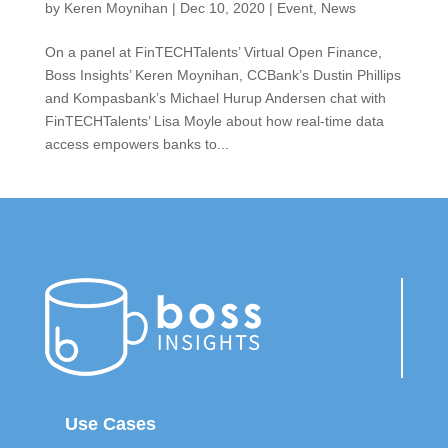
by
Keren Moynihan
|
Dec 10, 2020
|
Event
,
News
On a panel at FinTECHTalents’ Virtual Open Finance,
Boss Insights’ Keren Moynihan, CCBank’s Dustin Phillips
and Kompasbank’s Michael Hurup Andersen chat with
FinTECHTalents’ Lisa Moyle about how real-time data
access empowers banks to...
Use Cases