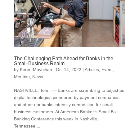
The Challenging Path Ahead for Banks in the
Small-Business Realm
by
Keren Moynihan
|
Oct 14, 2022
|
Articles
,
Event
,
Mention
,
News
NASHVILLE, Tenn. — Banks are scrambling to adjust as
digital technologies pioneered by payment companies
and other nonbanks intensify competition for small-
business customers. At American Banker’s Small Biz
Banking Conference this week in Nashville,
Tennessee,...