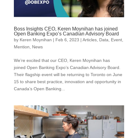
Boss Insights CEO, Keren Moynihan has joined
Open Banking Expo’s Canadian Advisory Board
by
Keren Moynihan
|
Feb 6, 2023
|
Articles
,
Data
,
Event
,
Mention
,
News
We’re excited that our CEO, Keren Moynihan has
joined Open Banking Expo’s Canadian Advisory Board.
Their flagship event will be returning to Toronto on June
15 to share best practice, innovation and opportunity in
Canada’s Open Banking...