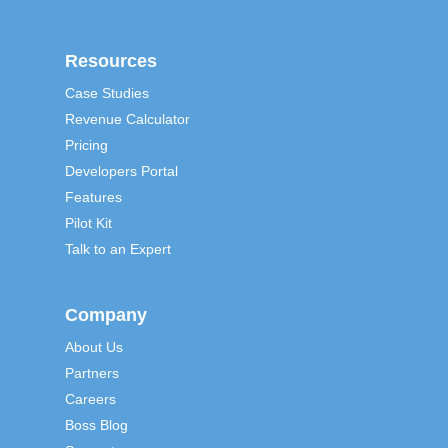
Resources
Case Studies
Revenue Calculator
Pricing
Developers Portal
Features
Pilot Kit
Talk to an Expert
Company
About Us
Partners
Careers
Boss Blog