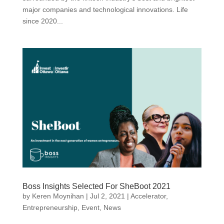
major companies and technological innovations. Life
since 2020...
Boss Insights Selected For SheBoot 2021
by
Keren Moynihan
|
Jul 2, 2021
|
Accelerator
,
Entrepreneurship
,
Event
,
News