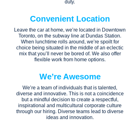
duty.
Convenient Location
Leave the car at home, we’re located in Downtown
Toronto, on the subway line at Dundas Station.
When lunchtime rolls around, we’re spoilt for
choice being situated in the middle of an eclectic
mix that you’ll never be bored of. We also offer
flexible work from home options.
We’re Awesome
We’re a team of individuals that is talented,
diverse and innovative. This is not a coincidence
but a mindful decision to create a respectful,
inspirational and multicultural corporate culture
through our hiring. Diverse teams lead to diverse
ideas and innovation.