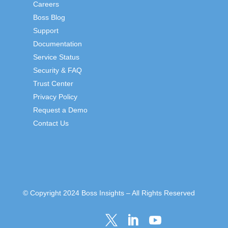
Careers
Boss Blog
Support
Documentation
Service Status
Security & FAQ
Trust Center
Privacy Policy
Request a Demo
Contact Us
© Copyright 2024 Boss Insights – All Rights Reserved


