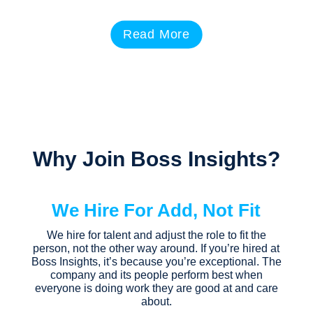
Read More
Why Join Boss Insights?
We Hire For Add, Not Fit
We hire for talent and adjust the role to fit the
person, not the other way around. If you’re hired at
Boss Insights, it’s because you’re exceptional. The
company and its people perform best when
everyone is doing work they are good at and care
about.