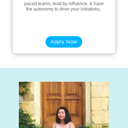
paced teams, lead by influence, & have
the autonomy to drive your initiatives.
Apply Now