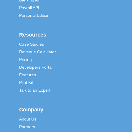
Banking API
Payroll API
Personal Edition
Resources
Case Studies
Revenue Calculator
Pricing
Developers Portal
Features
Pilot Kit
Talk to an Expert
Company
About Us
Partners