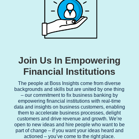
Join Us In Empowering
Financial Institutions
The people at Boss Insights come from diverse
backgrounds and skills but are united by one thing
– our commitment to fix business banking by
empowering financial institutions with real-time
data and insights on business customers, enabling
them to accelerate business processes, delight
customers and drive revenue and growth. We’re
open to new ideas and hire people who want to be
part of change – if you want your ideas heard and
actioned – you’ve come to the right place.