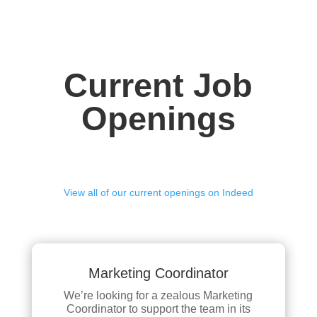
Current Job
Openings
View all of our current openings on Indeed
Marketing Coordinator
We’re looking for a zealous Marketing
Coordinator to support the team in its