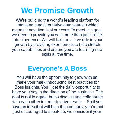
We Promise Growth
We’re building the world’s leading platform for
traditional and alternative data sources which
means innovation is at our core. To meet this goal,
we need to provide you with more than just on-the-
job experience. We will take an active role in your
growth by providing experiences to help stretch
your capabilities and ensure you are learning new
skills all the time.
Everyone’s A Boss
You will have the opportunity to grow with us,
make your mark introducing best practices for
Boss Insights. You’ll get the daily opportunity to
have your say in the direction of the business. The
goal is not to agree, but to discuss and collaborate
with each other in order to drive results – So if you
have an idea that will help the company, you’re not
just encouraged to speak up, we consider it your