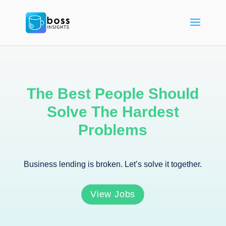
The Best People Should
Solve The Hardest
Problems
Business lending is broken. Let’s solve it together.
View Jobs