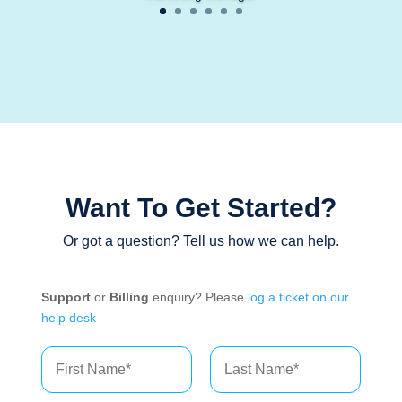
Want To Get Started?
Or got a question? Tell us how we can help.
Support
or
Billing
enquiry? Please
log a ticket on our
help desk
N
a
m
First
Last