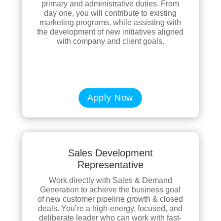
primary and administrative duties. From
day one, you will contribute to existing
marketing programs, while assisting with
the development of new initiatives aligned
with company and client goals.
Apply Now
Sales Development
Representative
Work directly with Sales & Demand
Generation to achieve the business goal
of new customer pipeline growth & closed
deals. You’re a high-energy, focused, and
deliberate leader who can work with fast-