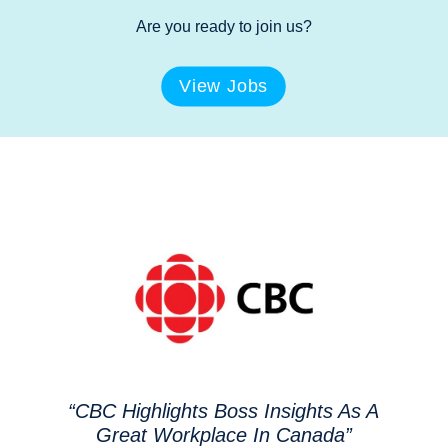
Are you ready to join us?
View Jobs
“CBC Highlights Boss Insights As A
Great Workplace In Canada”