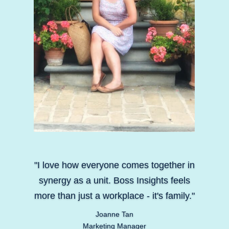
"I love how everyone comes together in
synergy as a unit. Boss Insights feels
more than just a workplace - it's family."
Joanne Tan
Marketing Manager