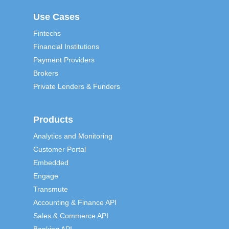
Use Cases
Fintechs
Financial Institutions
Payment Providers
Brokers
Private Lenders & Funders
Products
Analytics and Monitoring
Customer Portal
Embedded
Engage
Transmute
Accounting & Finance API
Sales & Commerce API