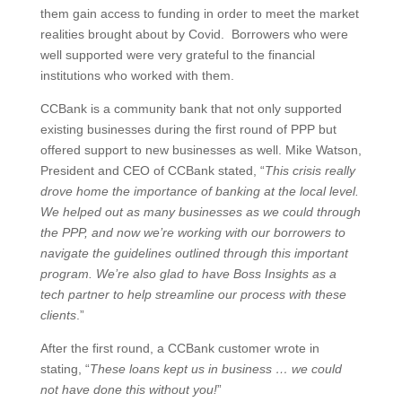
them gain access to funding in order to meet the market
realities brought about by Covid. Borrowers who were
well supported were very grateful to the financial
institutions who worked with them.
CCBank is a community bank that not only supported
existing businesses during the first round of PPP but
offered support to new businesses as well. Mike Watson,
President and CEO of CCBank stated, “
This crisis really
drove home the importance of banking at the local level.
We helped out as many businesses as we could through
the PPP, and now we’re working with our borrowers to
navigate the guidelines outlined through this important
program. We’re also glad to have Boss Insights as a
tech partner to help streamline our process with these
clients
.”
After the first round, a CCBank customer wrote in
stating, “
These loans kept us in business … we could
not have done this without you!
”