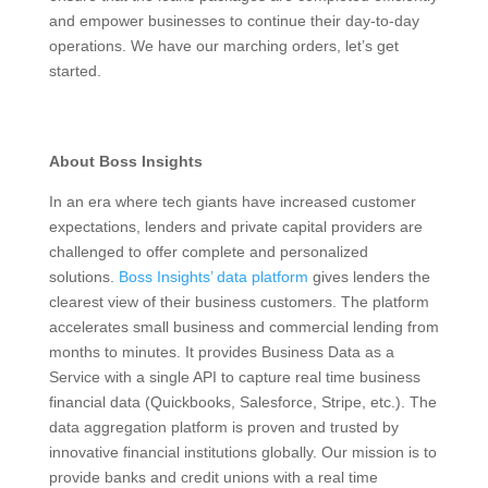
and empower businesses to continue their day-to-day
operations. We have our marching orders, let’s get
started.
About Boss Insights
In an era where tech giants have increased customer
expectations, lenders and private capital providers are
challenged to offer complete and personalized
solutions.
Boss Insights’ data platform
gives lenders the
clearest view of their business customers. The platform
accelerates small business and commercial lending from
months to minutes.
It provides Business Data as a
Service with a single API to capture real time business
financial data (Quickbooks, Salesforce, Stripe, etc.). The
data aggregation platform is proven and trusted by
innovative financial institutions globally.
Our mission is to
provide banks and credit unions with a real time