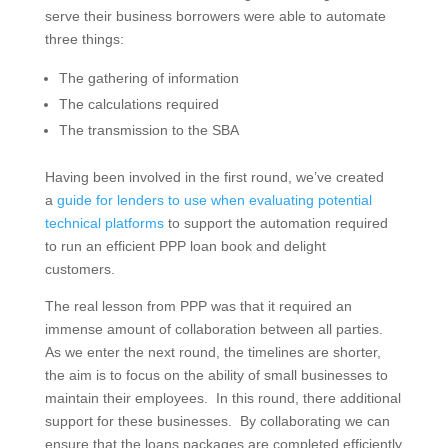
serve their business borrowers were able to automate
three things:
The gathering of information
The calculations required
The transmission to the SBA
Having been involved in the first round, we’ve created
a
guide for lenders to use when evaluating potential
technical platforms
to support the automation required
to run an efficient PPP loan book and delight
customers.
The real lesson from PPP was that it required an
immense amount of collaboration between all parties.
As we enter the next round, the timelines are shorter,
the aim is to focus on the ability of small businesses to
maintain their employees. In this round, there additional
support for these businesses. By collaborating we can
ensure that the loans packages are completed efficiently