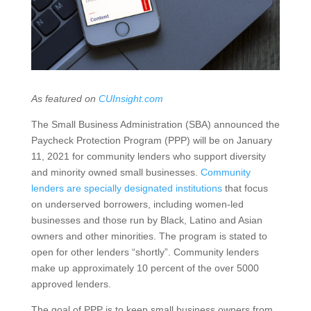
As featured on
CUInsight.com
The Small Business Administration (SBA) announced the
Paycheck Protection Program (PPP) will be on January
11, 2021 for community lenders who support diversity
and minority owned small businesses.
Community
lenders are specially designated institutions
that focus
on underserved borrowers, including women-led
businesses and those run by Black, Latino and Asian
owners and other minorities. The program is stated to
open for other lenders “shortly”. Community lenders
make up approximately 10 percent of the over 5000
approved lenders.
The goal of PPP is to keep small business owners from