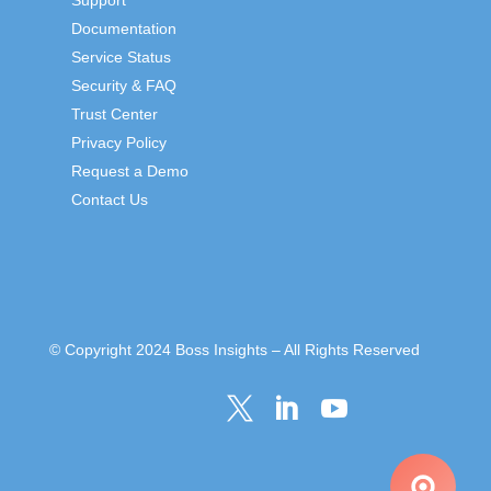
Documentation
Service Status
Security & FAQ
Trust Center
Privacy Policy
Request a Demo
Contact Us
© Copyright 2024 Boss Insights – All Rights Reserved


