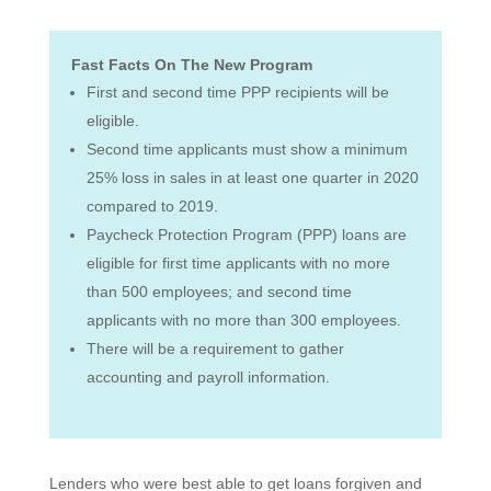
Fast Facts On The New Program
First and second time PPP recipients will be
eligible.
Second time applicants must show a minimum
25% loss in sales in at least one quarter in 2020
compared to 2019.
Paycheck Protection Program (PPP) loans are
eligible for first time applicants with no more
than 500 employees; and second time
applicants with no more than 300 employees.
There will be a requirement to gather
accounting and payroll information.
Lenders who were best able to get loans forgiven and