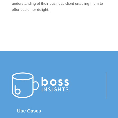
understanding of their business client enabling them to
offer customer delight.
Use Cases