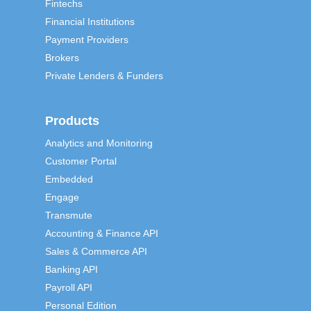
Fintechs
Financial Institutions
Payment Providers
Brokers
Private Lenders & Funders
Products
Analytics and Monitoring
Customer Portal
Embedded
Engage
Transmute
Accounting & Finance API
Sales & Commerce API
Banking API
Payroll API
Personal Edition