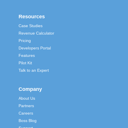
Resources
Case Studies
Revenue Calculator
Pricing
Developers Portal
Features
Pilot Kit
Talk to an Expert
Company
About Us
Partners
Careers
Boss Blog
Support