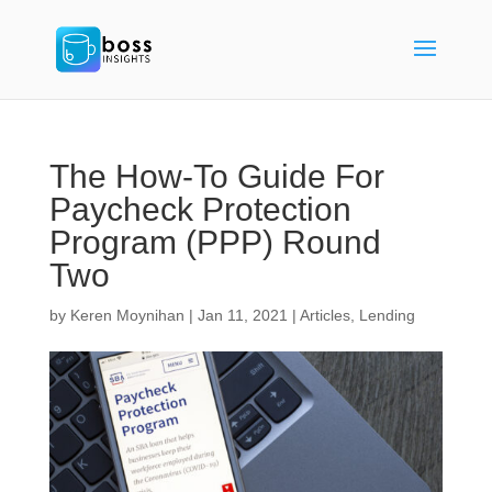
The How-To Guide For
Paycheck Protection
Program (PPP) Round
Two
by
Keren Moynihan
|
Jan 11, 2021
|
Articles
,
Lending