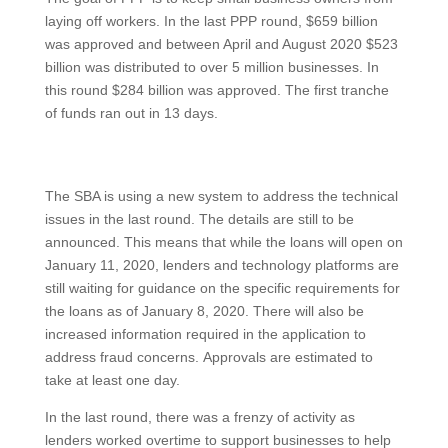
laying off workers. In the last PPP round, $659 billion
was approved and between April and August 2020 $523
billion was distributed to over 5 million businesses. In
this round $284 billion was approved. The first tranche
of funds ran out in 13 days.
The SBA is using a new system to address the technical
issues in the last round. The details are still to be
announced. This means that while the loans will open on
January 11, 2020, lenders and technology platforms are
still waiting for guidance on the specific requirements for
the loans as of January 8, 2020. There will also be
increased information required in the application to
address fraud concerns. Approvals are estimated to
take at least one day.
In the last round, there was a frenzy of activity as
lenders worked overtime to support businesses to help