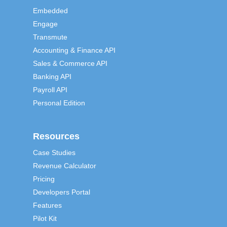
Embedded
Engage
Transmute
Accounting & Finance API
Sales & Commerce API
Banking API
Payroll API
Personal Edition
Resources
Case Studies
Revenue Calculator
Pricing
Developers Portal
Features
Pilot Kit