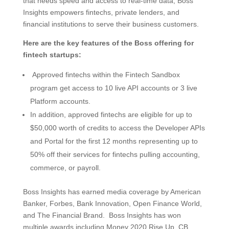
that needs speed and access to real-time data, Boss
Insights empowers fintechs, private lenders, and
financial institutions to serve their business customers.
Here are the key features of the Boss offering for
fintech startups:
Approved fintechs within the Fintech Sandbox
program get access to 10 live API accounts or 3 live
Platform accounts.
In addition, approved fintechs are eligible for up to
$50,000 worth of credits to access the Developer APIs
and Portal for the first 12 months representing up to
50% off their services for fintechs pulling accounting,
commerce, or payroll.
Boss Insights has earned media coverage by American
Banker, Forbes, Bank Innovation, Open Finance World,
and The Financial Brand. Boss Insights has won
multiple awards including Money 2020 Rise Up, CB