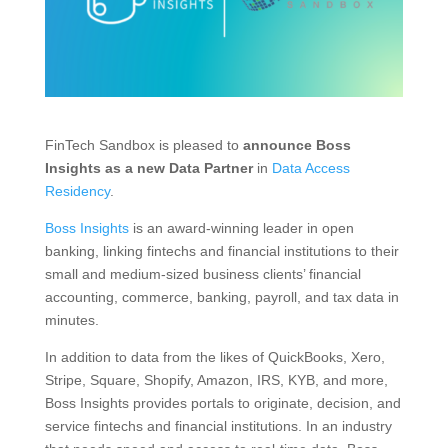
FinTech Sandbox is pleased to
announce Boss
Insights as a new Data Partner
in
Data Access
Residency
.
Boss Insights
is an award-winning leader in open
banking, linking fintechs and financial institutions to their
small and medium-sized business clients’ financial
accounting, commerce, banking, payroll, and tax data in
minutes.
In addition to data from the likes of QuickBooks, Xero,
Stripe, Square, Shopify, Amazon, IRS, KYB, and more,
Boss Insights provides portals to originate, decision, and
service fintechs and financial institutions. In an industry