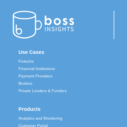
Use Cases
Fintechs
Financial Institutions
Payment Providers
Brokers
Private Lenders & Funders
Products
Analytics and Monitoring
Customer Portal