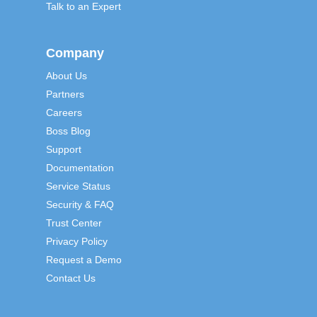
Talk to an Expert
Company
About Us
Partners
Careers
Boss Blog
Support
Documentation
Service Status
Security & FAQ
Trust Center
Privacy Policy
Request a Demo
Contact Us