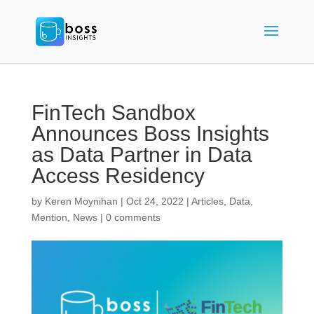
FinTech Sandbox
Announces Boss Insights
as Data Partner in Data
Access Residency
by
Keren Moynihan
|
Oct 24, 2022
|
Articles
,
Data
,
Mention
,
News
|
0 comments