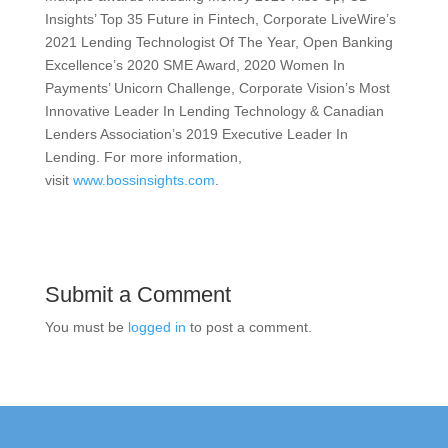
Insights’ Top 35 Future in Fintech, Corporate LiveWire’s
2021 Lending Technologist Of The Year, Open Banking
Excellence’s 2020 SME Award, 2020 Women In
Payments’ Unicorn Challenge, Corporate Vision’s Most
Innovative Leader In Lending Technology & Canadian
Lenders Association’s 2019 Executive Leader In
Lending. For more information,
visit
www.bossinsights.com
.
Submit a Comment
You must be
logged in
to post a comment.