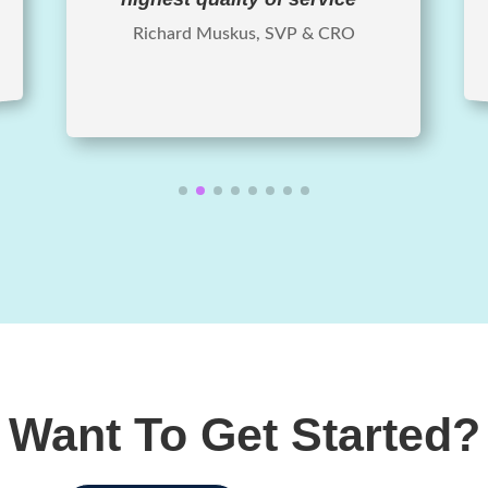
Richard Muskus, SVP & CRO
Want To Get Started?