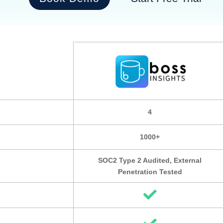
4
1000+
SOC2 Type 2 Audited, External
Penetration Tested