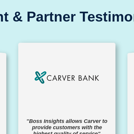
nt & Partner Testimo
"Boss Insights allows Carver to
provide customers with the
highest quality of service"