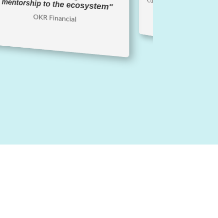
Curtis Anderson, VP Business 
mentorship to the ecosystem"
OKR Financial