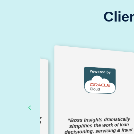
Clie
gained 2-3 years of new
“Boss Insights dramatically
nt relationships in 30-60
simplifies the work of loan
days"
decisioning, servicing & fraud