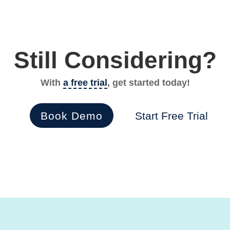
Still Considering?
With
a free trial
, get started today!
Book Demo
Start Free Trial