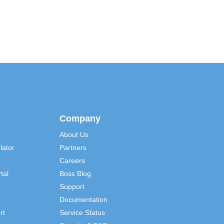
Company
About Us
lator
Partners
Careers
tal
Boss Blog
Support
Documentation
rt
Service Status