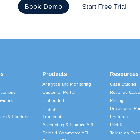
Book Demo
Start Free Trial
es
Products
Resources
Analytics and Monitoring
Case Studies
titutions
Customer Portal
Revenue Calcu
viders
Embedded
Pricing
Engage
Developers Por
ders & Funders
Transmute
Features
Accounting & Finance API
Pilot Kit
Sales & Commerce API
Talk to an Expe