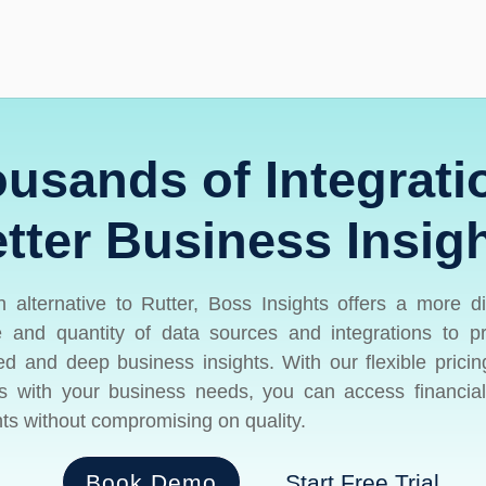
usands of Integrati
tter Business Insig
 alternative to Rutter, Boss Insights offers a more d
 and quantity of data sources and integrations to p
red and deep business insights. With our flexible pricin
s with your business needs, you can access financia
hts without compromising on quality.
Book Demo
Start Free Trial