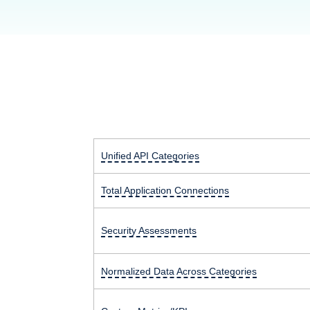
Unified API Categories
Total Application Connections
Security Assessments
Normalized Data Across Categories