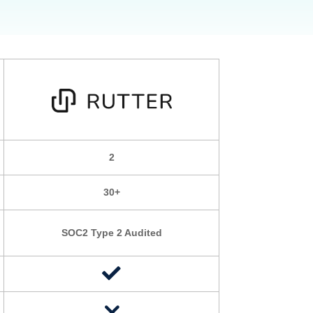
2
30+
SOC2 Type 2 Audited