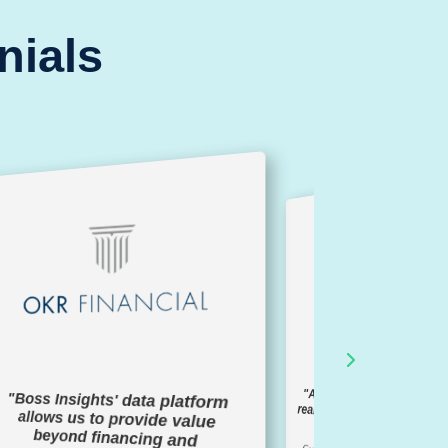
nials
"A seamless solution to 
real-time information of b
"Boss Insights' data platform
allows us to provide value
beyond financing and
members"