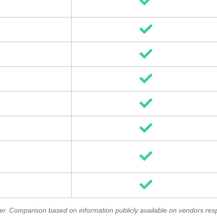
Rutter. Comparison based on information publicly available on vendors re