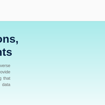
ons,
hts
iverse
rovide
g that
l data