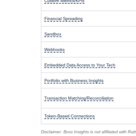
Custom Metrics/KPIs
Financial Spreading
Sandbox
Webhooks
Embedded Data Access to Your Tech
Portfolio with Business Insights
Transaction Matching/Reconciliation
Token-Based Connections
Disclaimer: Boss Insights is not affiliated with 