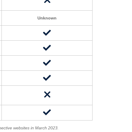
Unknown
spective websites in March 2023.