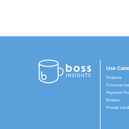
Use Cas
Fintechs
Financial Ins
Payment Pro
Brokers
Private Len