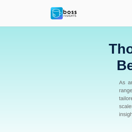
Tho
Be
As an
range
tailo
scale
insig