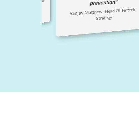
Phillips, Chief Lending Officer
prevention”
Sanjay Matthew, Head Of Fintech
Strategy