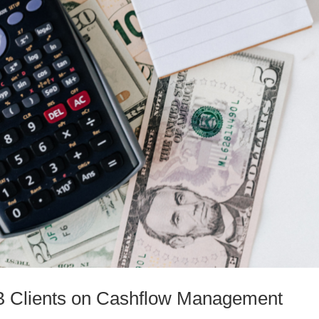
MB Clients on Cashflow Management