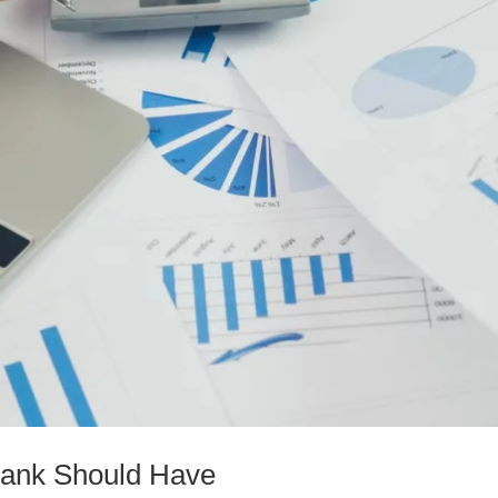
 Bank Should Have