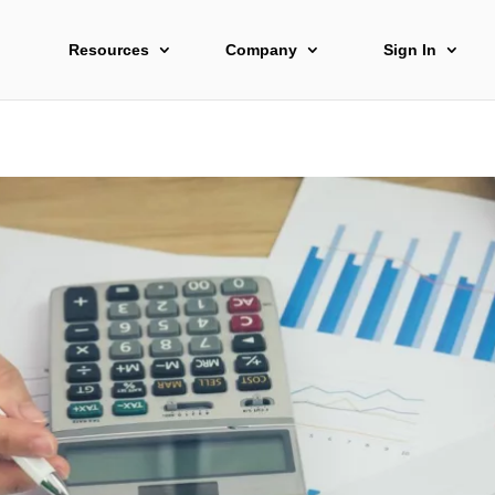
Resources
Company
Sign In