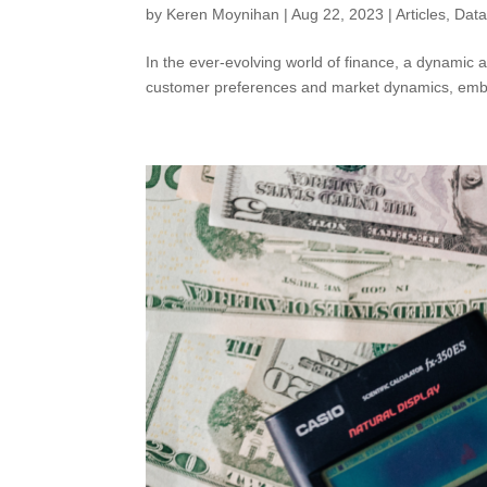
by
Keren Moynihan
|
Aug 22, 2023
|
Articles
,
Dat
In the ever-evolving world of finance, a dynamic a
customer preferences and market dynamics, embr