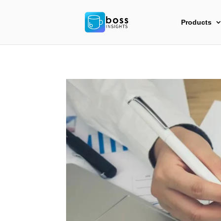
Products