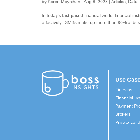
by
Keren Moynihan
|
Aug 8, 2023
|
Articles
,
Data
In today’s fast-paced financial world, financial 
effectively. SMBs make up more than 90% of busin
Use Cas
Fintechs
Financial Ins
Payment Pro
Brokers
Private Len