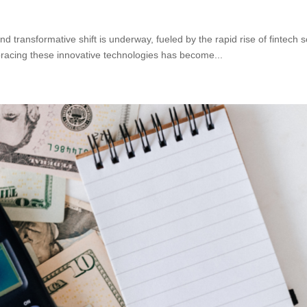
a
nd transformative shift is underway, fueled by the rapid rise of fintech 
acing these innovative technologies has become...