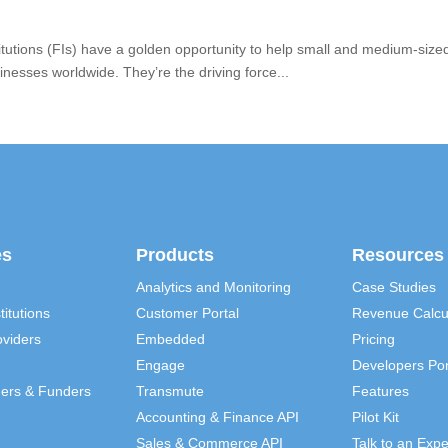
institutions (FIs) have a golden opportunity to help small and medium-s
esses worldwide. They’re the driving force...
es
Products
Resources
Analytics and Monitoring
Case Studies
titutions
Customer Portal
Revenue Calcu
viders
Embedded
Pricing
Engage
Developers Por
ders & Funders
Transmute
Features
Accounting & Finance API
Pilot Kit
Sales & Commerce API
Talk to an Expe