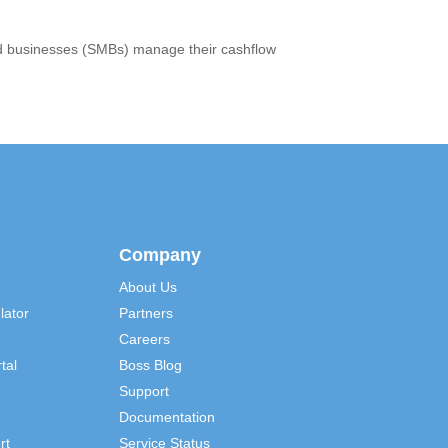
ized businesses (SMBs) manage their cashflow
Company
About Us
lator
Partners
Careers
tal
Boss Blog
Support
Documentation
rt
Service Status