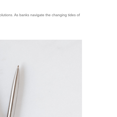
solutions. As banks navigate the changing tides of