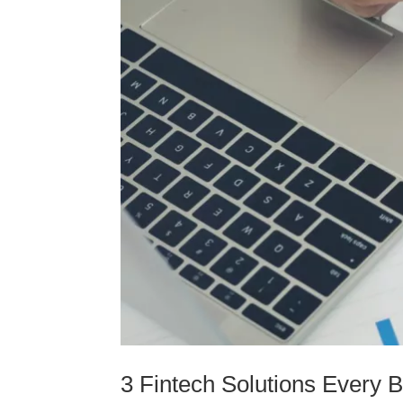
3 Fintech Solutions Every