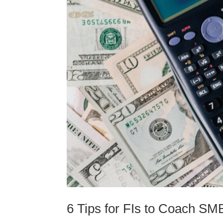
6 Tips for FIs to Coach S