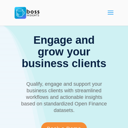
Engage and
grow your
business clients
Qualify, engage and support your
business clients with streamlined
workflows and actionable insights
based on standardized Open Finance
datasets.