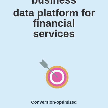
data platform for
financial
services
Conversion-optimized