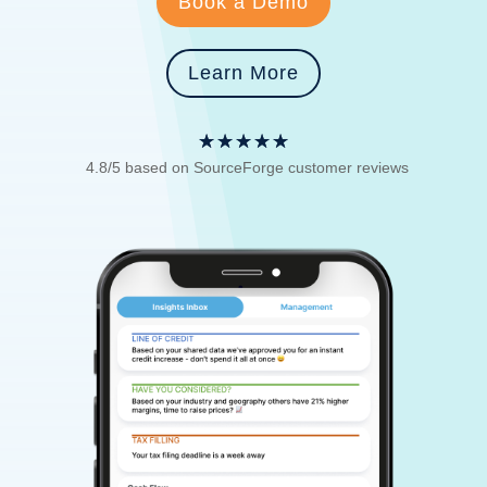
Book a Demo
Learn More
☆
☆
☆
☆
☆
4.8/5 based on SourceForge customer reviews