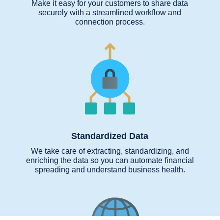
Make it easy for your customers to share data
securely with a streamlined workflow and
connection process.
Standardized Data
We take care of extracting, standardizing, and
enriching the data so you can automate financial
spreading and understand business health.