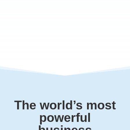
The world’s most
powerful
business